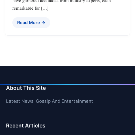
have garnered accolades from industry experts, each
remarkable for […]
Read More →
About This Site
Latest News, Gossip And Entertainment
Recent Articles