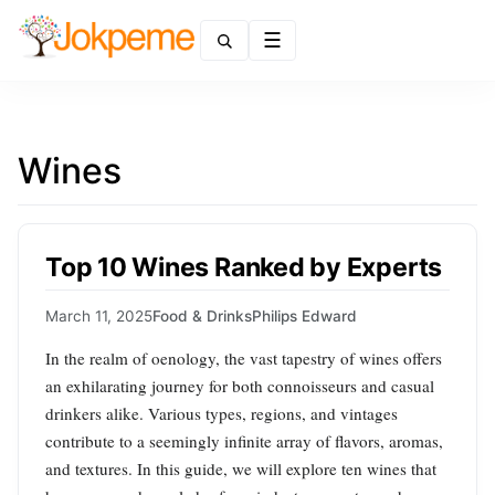
Menu
Wines
Top 10 Wines Ranked by Experts
March 11, 2025
Food & Drinks
Philips Edward
In the realm of oenology, the vast tapestry of wines offers
an exhilarating journey for both connoisseurs and casual
drinkers alike. Various types, regions, and vintages
contribute to a seemingly infinite array of flavors, aromas,
and textures. In this guide, we will explore ten wines that