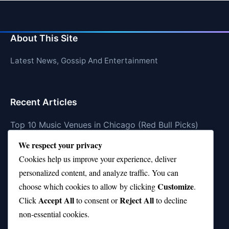
About This Site
Latest News, Gossip And Entertainment
Recent Articles
Top 10 Music Venues in Chicago (Red Bull Picks)
We respect your privacy
Top 10 Oasis Songs Every Fan Must Hear
Cookies help us improve your experience, deliver
Coach Franklin’s Record vs Top 10 Teams—Good or
personalized content, and analyze traffic. You can
Bad?
Customize
choose which cookies to allow by clicking
.
Is Stephen Curry a Top 10 Player of All Time?
Accept All
Reject All
Click
to consent or
to decline
non-essential cookies.
Top 10 Amy Winehouse Songs That Showcase Her