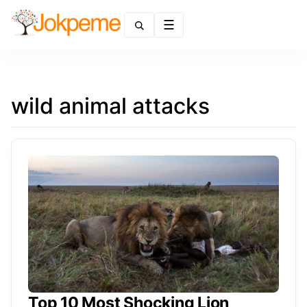
Menu
wild animal attacks
Top 10 Most Shocking Lion