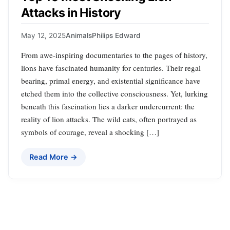
Attacks in History
May 12, 2025
Animals
Philips Edward
From awe-inspiring documentaries to the pages of history,
lions have fascinated humanity for centuries. Their regal
bearing, primal energy, and existential significance have
etched them into the collective consciousness. Yet, lurking
beneath this fascination lies a darker undercurrent: the
reality of lion attacks. The wild cats, often portrayed as
symbols of courage, reveal a shocking […]
Read More →