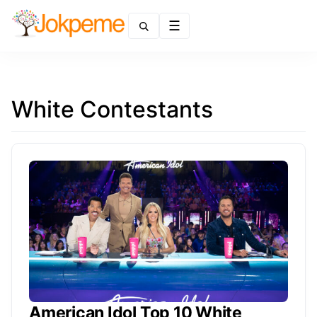
Menu
White Contestants
American Idol Top 10 White