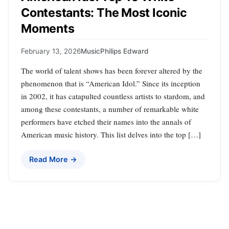
Contestants: The Most Iconic
Moments
February 13, 2026
Music
Philips Edward
The world of talent shows has been forever altered by the
phenomenon that is “American Idol.” Since its inception
in 2002, it has catapulted countless artists to stardom, and
among these contestants, a number of remarkable white
performers have etched their names into the annals of
American music history. This list delves into the top […]
Read More →