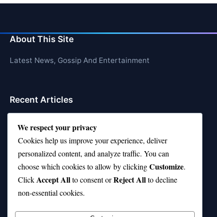
About This Site
Latest News, Gossip And Entertainment
Recent Articles
Top 10 Hardest Languages in the World to Learn
We respect your privacy
Is Rashee Rice a Top 10 Receiver This Season?
Cookies help us improve your experience, deliver
personalized content, and analyze traffic. You can
Top 10 TikTok Creators with the Most Followers
Customize
choose which cookies to allow by clicking
.
Top 10 Jonas Brothers Songs Every Fan Loves
Accept All
Reject All
Click
to consent or
to decline
non-essential cookies.
Top 10 Patsy Cline Songs That Define Country
Classics