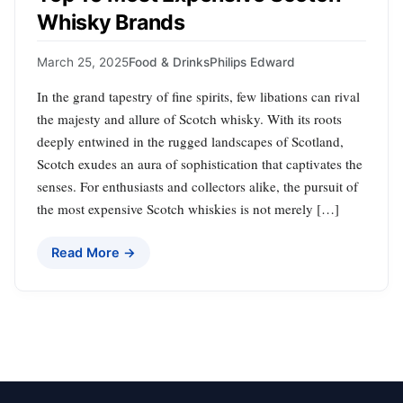
Whisky Brands
March 25, 2025
Food & Drinks
Philips Edward
In the grand tapestry of fine spirits, few libations can rival
the majesty and allure of Scotch whisky. With its roots
deeply entwined in the rugged landscapes of Scotland,
Scotch exudes an aura of sophistication that captivates the
senses. For enthusiasts and collectors alike, the pursuit of
the most expensive Scotch whiskies is not merely […]
Read More →