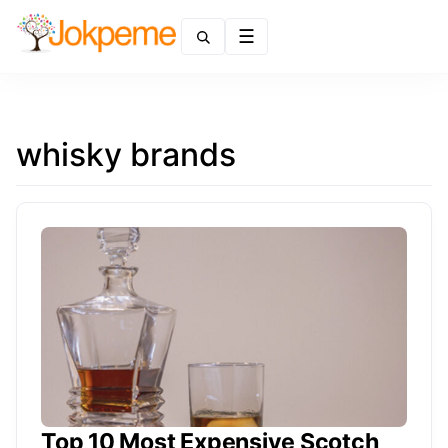
Menu
whisky brands
Top 10 Most Expensive Scotch