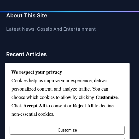
About This Site
Latest News, Gossip And Entertainment
Recent Articles
Top 10 Feel-Good Songs That Instantly Boost Your
We respect your privacy
Mood
Cookies help us improve your experience, deliver
10 on Top Haircut—Why This Style Is Trending Again
personalized content, and analyze traffic. You can
Customize
choose which cookies to allow by clicking
.
Top 10 Hardest Languages in the World to Learn
Accept All
Reject All
Click
to consent or
to decline
Is Rashee Rice a Top 10 Receiver This Season?
non-essential cookies.
Top 10 TikTok Creators with the Most Followers
Customize