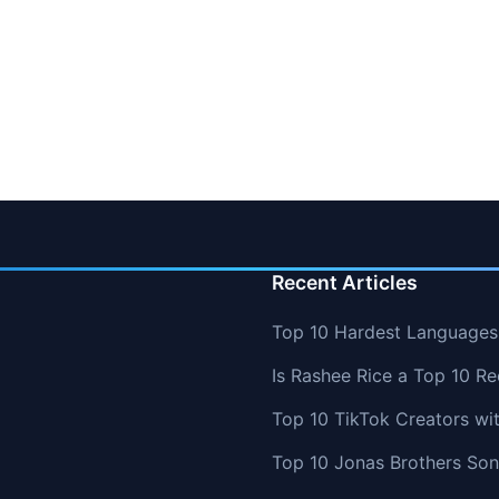
Recent Articles
Top 10 Hardest Languages 
Is Rashee Rice a Top 10 Re
Top 10 TikTok Creators wi
Top 10 Jonas Brothers So