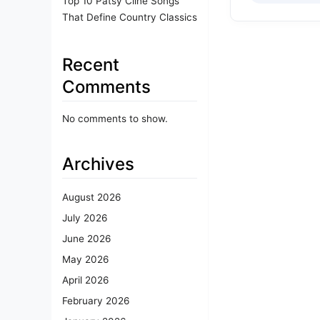
Top 10 Patsy Cline Songs
That Define Country Classics
Recent
Comments
No comments to show.
Archives
August 2026
July 2026
June 2026
May 2026
April 2026
February 2026