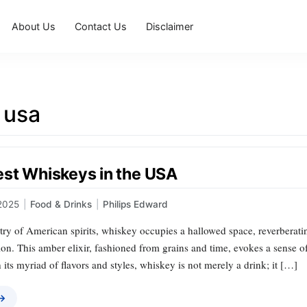
About Us
Contact Us
Disclaimer
 usa
est Whiskeys in the USA
2025
|
Food & Drinks
|
Philips Edward
stry of American spirits, whiskey occupies a hallowed space, reverberatin
on. This amber elixir, fashioned from grains and time, evokes a sense of
 its myriad of flavors and styles, whiskey is not merely a drink; it […]
 →