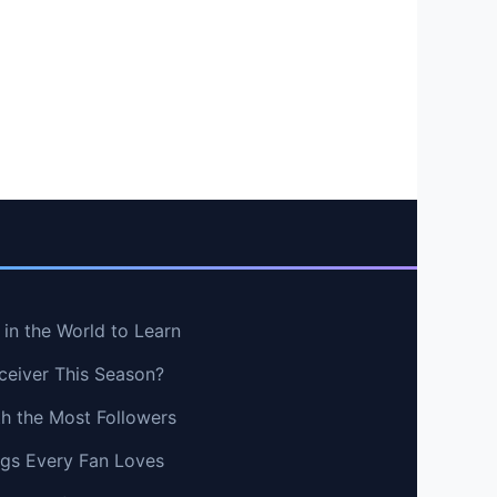
in the World to Learn
ceiver This Season?
th the Most Followers
ngs Every Fan Loves