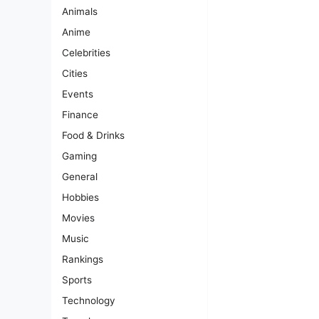
Animals
Anime
Celebrities
Cities
Events
Finance
Food & Drinks
Gaming
General
Hobbies
Movies
Music
Rankings
Sports
Technology