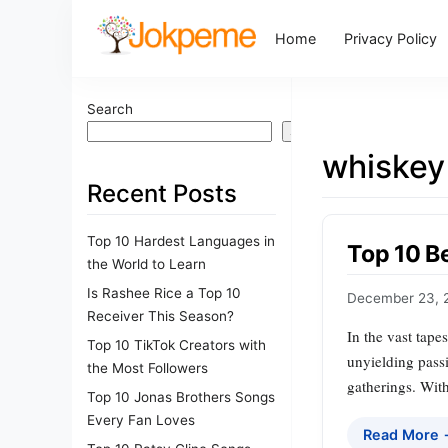
Home
Privacy Policy
Search
Search
whiskey
Recent Posts
Top 10 Hardest Languages in
Top 10 B
the World to Learn
Is Rashee Rice a Top 10
December 23, 
Receiver This Season?
In the vast tape
Top 10 TikTok Creators with
unyielding passi
the Most Followers
gatherings. With
Top 10 Jonas Brothers Songs
Every Fan Loves
Read More