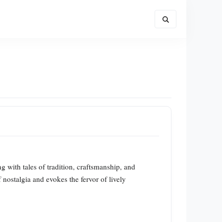
g with tales of tradition, craftsmanship, and
 nostalgia and evokes the fervor of lively