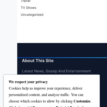
Travel
TV Shows
Uncategorized
About This Site
Latest News, Gossip And Entertainment
We respect your privacy
Cookies help us improve your experience, deliver
personalized content, and analyze traffic. You can
Customize
choose which cookies to allow by clicking
.