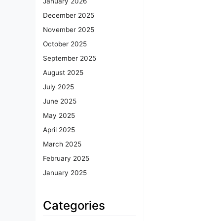
January 2026
December 2025
November 2025
October 2025
September 2025
August 2025
July 2025
June 2025
May 2025
April 2025
March 2025
February 2025
January 2025
Categories