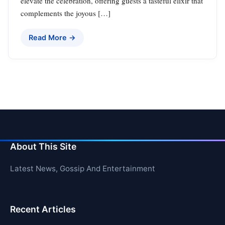
elevate the celebration, offering guests a tasteful elixir that
complements the joyous […]
Read More →
About This Site
Latest News, Gossip And Entertainment
Recent Articles