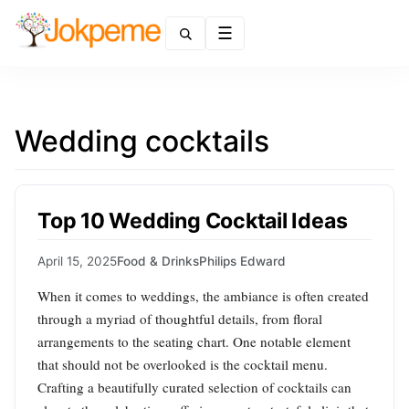
Menu
Wedding cocktails
Top 10 Wedding Cocktail Ideas
April 15, 2025
Food & Drinks
Philips Edward
When it comes to weddings, the ambiance is often created
through a myriad of thoughtful details, from floral
arrangements to the seating chart. One notable element
that should not be overlooked is the cocktail menu.
Crafting a beautifully curated selection of cocktails can