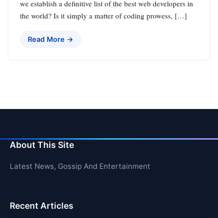
we establish a definitive list of the best web developers in
the world? Is it simply a matter of coding prowess, […]
Read More →
About This Site
Latest News, Gossip And Entertainment
Recent Articles