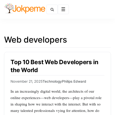
Menu
Web developers
Top 10 Best Web Developers in
the World
November 21, 2025
Technology
Philips Edward
In an increasingly digital world, the architects of our
online experiences—web developers—play a pivotal role
in shaping how we interact with the internet. But with so
many talented professionals vying for attention, how do