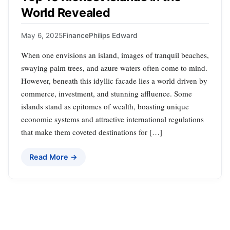
World Revealed
May 6, 2025
Finance
Philips Edward
When one envisions an island, images of tranquil beaches,
swaying palm trees, and azure waters often come to mind.
However, beneath this idyllic facade lies a world driven by
commerce, investment, and stunning affluence. Some
islands stand as epitomes of wealth, boasting unique
economic systems and attractive international regulations
that make them coveted destinations for […]
Read More →