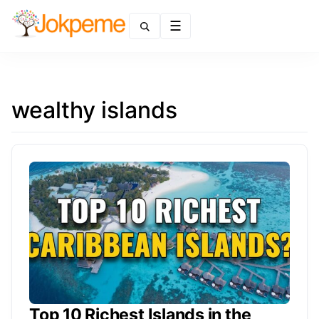
Menu
wealthy islands
Top 10 Richest Islands in the