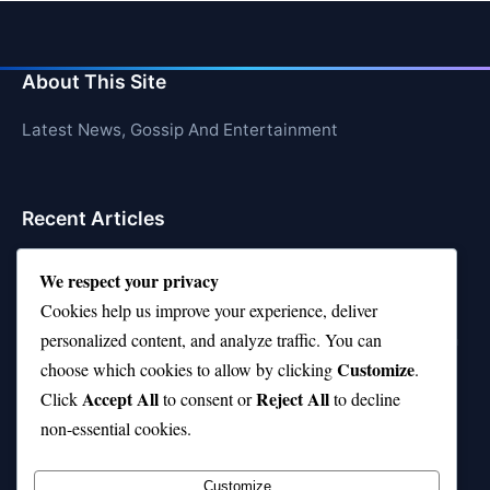
About This Site
Latest News, Gossip And Entertainment
Recent Articles
Top 10 Feel-Good Songs That Instantly Boost Your
We respect your privacy
Mood
Cookies help us improve your experience, deliver
10 on Top Haircut—Why This Style Is Trending Again
personalized content, and analyze traffic. You can
Customize
choose which cookies to allow by clicking
.
Top 10 Hardest Languages in the World to Learn
Accept All
Reject All
Click
to consent or
to decline
Is Rashee Rice a Top 10 Receiver This Season?
non-essential cookies.
Top 10 TikTok Creators with the Most Followers
Customize