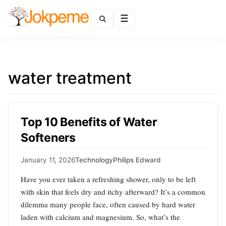
Menu
water treatment
Top 10 Benefits of Water
Softeners
January 11, 2026
Technology
Philips Edward
Have you ever taken a refreshing shower, only to be left
with skin that feels dry and itchy afterward? It’s a common
dilemma many people face, often caused by hard water
laden with calcium and magnesium. So, what’s the