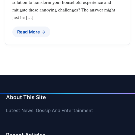
solution to transform your household experience and
mitigate these annoying challenges? The answer might
just lie […]
Read More →
About This Site
Latest News, Gossip And Entertainment
Recent Articles