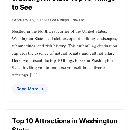
to See
February 16, 2026
Travel
Philips Edward
Nestled in the Northwest corner of the United States,
Washington State is a kaleidoscope of striking landscapes,
vibrant cities, and rich history. This enthralling destination
captures the essence of natural beauty and cultural allure.
Here, we present the top 10 things to see in Washington
State, inviting you to immerse yourself in its diverse
offerings. […]
Read More →
Top 10 Attractions in Washington