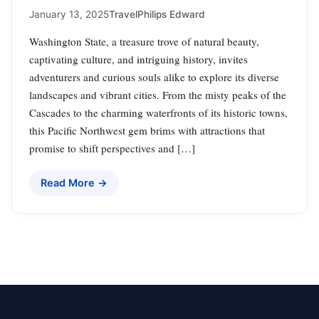
January 13, 2025
Travel
Philips Edward
Washington State, a treasure trove of natural beauty,
captivating culture, and intriguing history, invites
adventurers and curious souls alike to explore its diverse
landscapes and vibrant cities. From the misty peaks of the
Cascades to the charming waterfronts of its historic towns,
this Pacific Northwest gem brims with attractions that
promise to shift perspectives and […]
Read More →