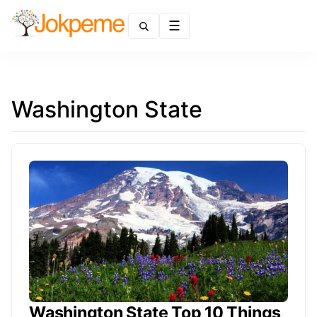
Menu
Washington State
Washington State Top 10 Things