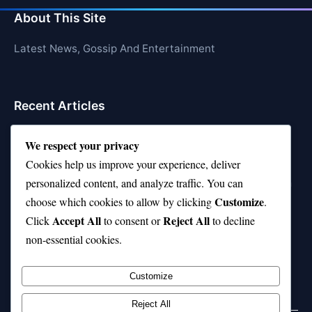
About This Site
Latest News, Gossip And Entertainment
Recent Articles
Top 10 Feel-Good Songs That Instantly Boost Your
We respect your privacy
Mood
Cookies help us improve your experience, deliver
10 on Top Haircut—Why This Style Is Trending Again
personalized content, and analyze traffic. You can
Customize
choose which cookies to allow by clicking
.
Top 10 Hardest Languages in the World to Learn
Accept All
Reject All
Click
to consent or
to decline
Is Rashee Rice a Top 10 Receiver This Season?
non-essential cookies.
Top 10 TikTok Creators with the Most Followers
Customize
Reject All