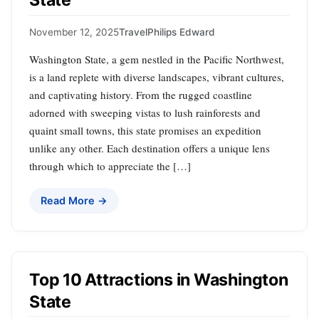
State
November 12, 2025
Travel
Philips Edward
Washington State, a gem nestled in the Pacific Northwest,
is a land replete with diverse landscapes, vibrant cultures,
and captivating history. From the rugged coastline
adorned with sweeping vistas to lush rainforests and
quaint small towns, this state promises an expedition
unlike any other. Each destination offers a unique lens
through which to appreciate the […]
Read More →
Top 10 Attractions in Washington
State