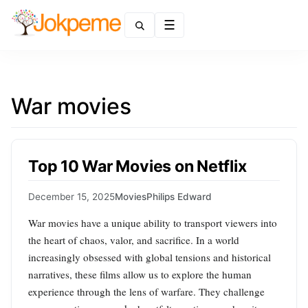
Menu
War movies
Top 10 War Movies on Netflix
December 15, 2025
Movies
Philips Edward
War movies have a unique ability to transport viewers into
the heart of chaos, valor, and sacrifice. In a world
increasingly obsessed with global tensions and historical
narratives, these films allow us to explore the human
experience through the lens of warfare. They challenge