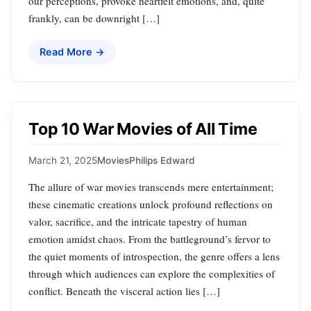
our perceptions, provoke heartfelt emotions, and, quite
frankly, can be downright […]
Read More →
Top 10 War Movies of All Time
March 21, 2025
Movies
Philips Edward
The allure of war movies transcends mere entertainment;
these cinematic creations unlock profound reflections on
valor, sacrifice, and the intricate tapestry of human
emotion amidst chaos. From the battleground’s fervor to
the quiet moments of introspection, the genre offers a lens
through which audiences can explore the complexities of
conflict. Beneath the visceral action lies […]