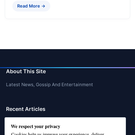
Read More →
About This Site
Latest News, Gossip And Entertainment
Recent Articles
Top 10 Feel-Good Songs That Instantly Boost Your
We respect your privacy
Mood
Cookies help us improve your experience, deliver