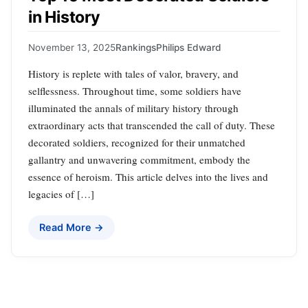
in History
November 13, 2025
Rankings
Philips Edward
History is replete with tales of valor, bravery, and
selflessness. Throughout time, some soldiers have
illuminated the annals of military history through
extraordinary acts that transcended the call of duty. These
decorated soldiers, recognized for their unmatched
gallantry and unwavering commitment, embody the
essence of heroism. This article delves into the lives and
legacies of […]
Read More →