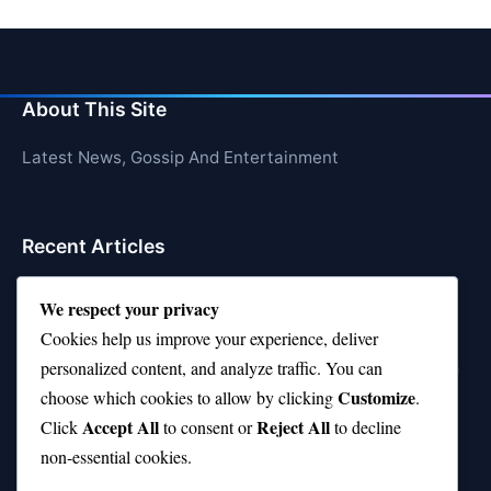
About This Site
Latest News, Gossip And Entertainment
Recent Articles
Top 10 Feel-Good Songs That Instantly Boost Your
We respect your privacy
Mood
Cookies help us improve your experience, deliver
10 on Top Haircut—Why This Style Is Trending Again
personalized content, and analyze traffic. You can
Customize
choose which cookies to allow by clicking
.
Top 10 Hardest Languages in the World to Learn
Accept All
Reject All
Click
to consent or
to decline
Is Rashee Rice a Top 10 Receiver This Season?
non-essential cookies.