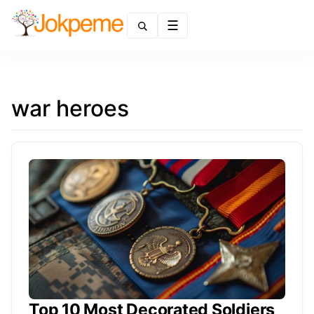
Menu
war heroes
Top 10 Most Decorated Soldiers