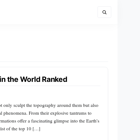
in the World Ranked
not only sculpt the topography around them but also
al phenomena. From their explosive tantrums to
ormations offer a fascinating glimpse into the Earth’s
list of the top 10 […]