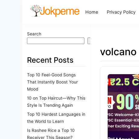
Home
Privacy Policy
Search
Search
volcano
Recent Posts
Top 10 Feel-Good Songs
That Instantly Boost Your
Mood
10 on Top Haircut—Why This
Style Is Trending Again
Top 10 Hardest Languages in
the World to Learn
Is Rashee Rice a Top 10
Receiver This Season?