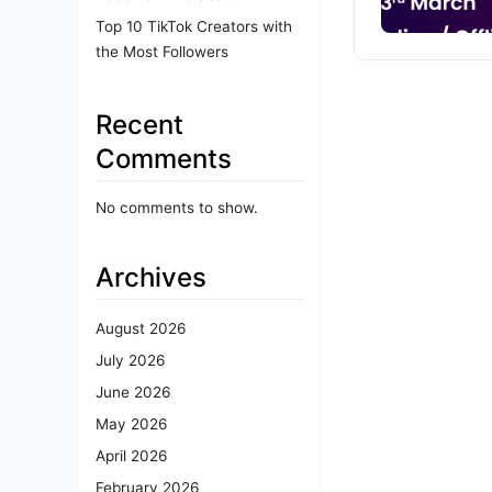
Top 10 TikTok Creators with
the Most Followers
Recent
Comments
No comments to show.
Archives
August 2026
July 2026
June 2026
May 2026
April 2026
February 2026