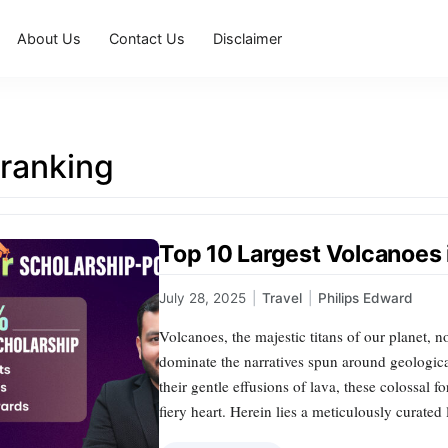
About Us
Contact Us
Disclaimer
 ranking
Top 10 Largest Volcanoes 
July 28, 2025
|
Travel
|
Philips Edward
Volcanoes, the majestic titans of our planet, 
dominate the narratives spun around geologic
their gentle effusions of lava, these colossal f
fiery heart. Herein lies a meticulously curated 