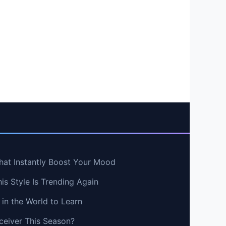
hat Instantly Boost Your Mood
s Style Is Trending Again
in the World to Learn
ceiver This Season?