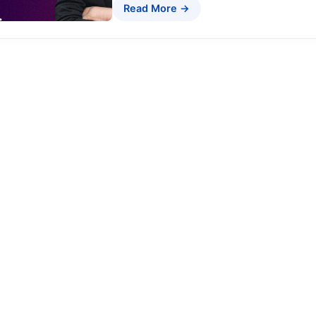
Read More →