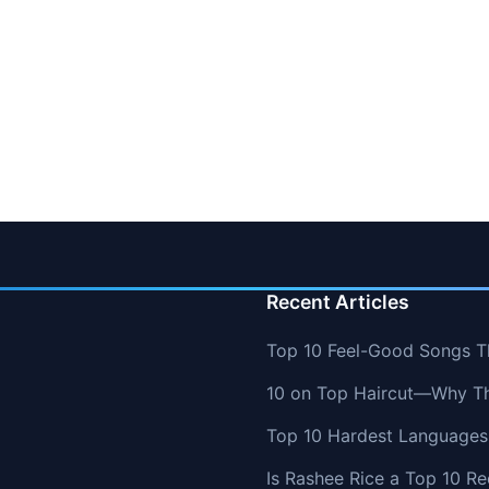
Recent Articles
Top 10 Feel-Good Songs T
10 on Top Haircut—Why Thi
Top 10 Hardest Languages 
Is Rashee Rice a Top 10 Re