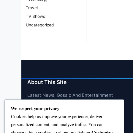
Travel
TV Shows
Uncategorized
About This Site
Latest News, Gossip And Entertainment
We respect your privacy
Cookies help us improve your experience, deliver
personalized content, and analyze traffic. You can
Customize
choose which cookies to allow by clicking
.