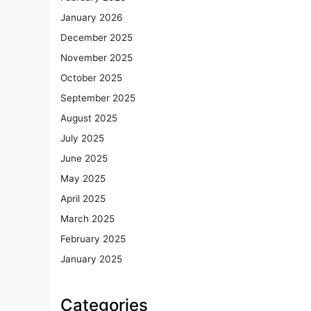
January 2026
December 2025
November 2025
October 2025
September 2025
August 2025
July 2025
June 2025
May 2025
April 2025
March 2025
February 2025
January 2025
Categories