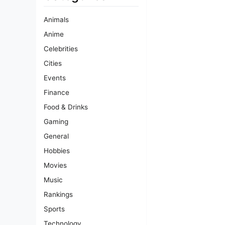
Animals
Anime
Celebrities
Cities
Events
Finance
Food & Drinks
Gaming
General
Hobbies
Movies
Music
Rankings
Sports
Technology