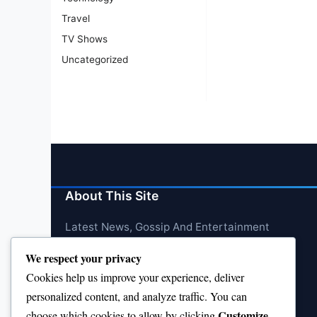
Travel
TV Shows
Uncategorized
About This Site
Latest News, Gossip And Entertainment
We respect your privacy
Cookies help us improve your experience, deliver
personalized content, and analyze traffic. You can
Customize
choose which cookies to allow by clicking
.