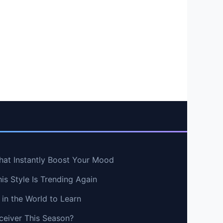
hat Instantly Boost Your Mood
s Style Is Trending Again
in the World to Learn
ceiver This Season?