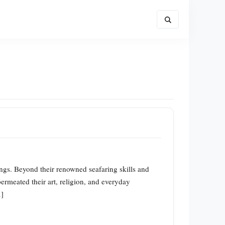
kings. Beyond their renowned seafaring skills and
ermeated their art, religion, and everyday
…]