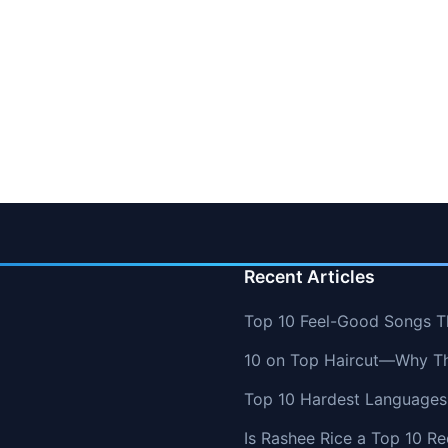
Recent Articles
Top 10 Feel-Good Songs T
10 on Top Haircut—Why Thi
Top 10 Hardest Languages 
Is Rashee Rice a Top 10 Re