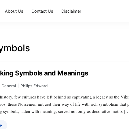
About Us
Contact Us
Disclaimer
symbols
iking Symbols and Meanings
General
|
Philips Edward
 history, few cultures have left behind as captivating a legacy as the Vi
thos, these Norsemen imbued their way of life with rich symbolism that p
ng symbols, laden with meaning, served not only as decorative motifs [
 →