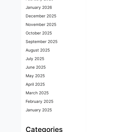
January 2026
December 2025
November 2025
October 2025
September 2025
August 2025
July 2025
June 2025
May 2025
April 2025
March 2025
February 2025
January 2025
Categories