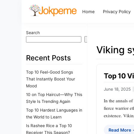
Home
Privacy Policy
Search
Search
Viking 
Recent Posts
Top 10 Feel-Good Songs
Top 10 V
That Instantly Boost Your
Mood
June 18, 2025
|
10 on Top Haircut—Why This
In the annals of
Style Is Trending Again
fierce warrior e
Top 10 Hardest Languages in
existence. Viki
the World to Learn
Is Rashee Rice a Top 10
Read More
Receiver This Season?