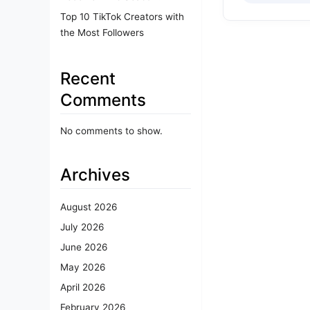
Top 10 TikTok Creators with
the Most Followers
Recent
Comments
No comments to show.
Archives
August 2026
July 2026
June 2026
May 2026
April 2026
February 2026