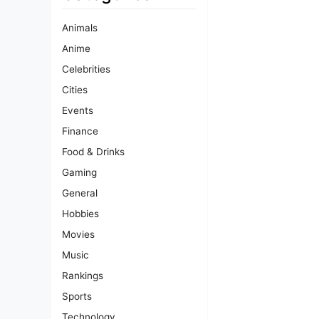
Animals
Anime
Celebrities
Cities
Events
Finance
Food & Drinks
Gaming
General
Hobbies
Movies
Music
Rankings
Sports
Technology