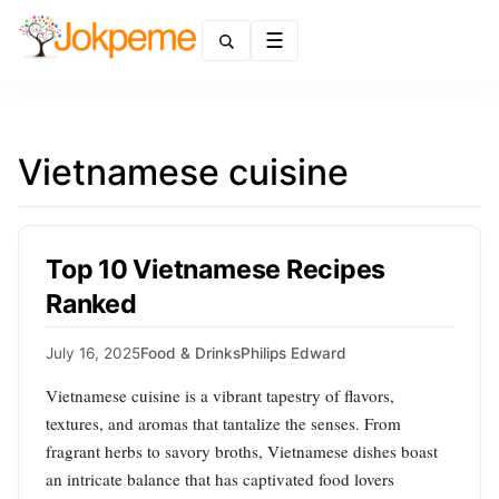
Menu
Vietnamese cuisine
Top 10 Vietnamese Recipes
Ranked
July 16, 2025
Food & Drinks
Philips Edward
Vietnamese cuisine is a vibrant tapestry of flavors,
textures, and aromas that tantalize the senses. From
fragrant herbs to savory broths, Vietnamese dishes boast
an intricate balance that has captivated food lovers