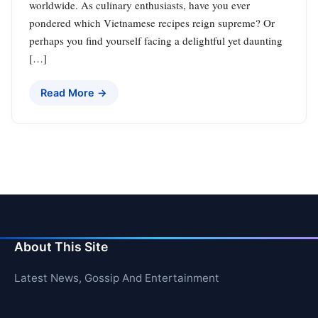
worldwide. As culinary enthusiasts, have you ever
pondered which Vietnamese recipes reign supreme? Or
perhaps you find yourself facing a delightful yet daunting
[…]
Read More →
About This Site
Latest News, Gossip And Entertainment