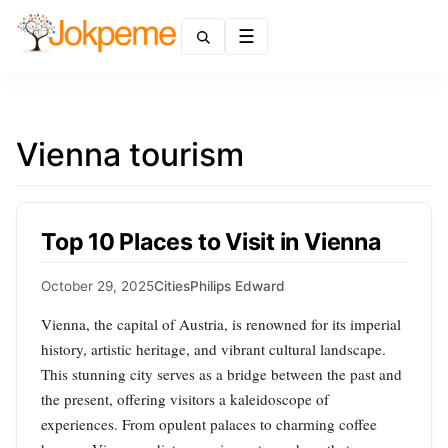
Menu
Vienna tourism
Top 10 Places to Visit in Vienna
October 29, 2025
Cities
Philips Edward
Vienna, the capital of Austria, is renowned for its imperial
history, artistic heritage, and vibrant cultural landscape.
This stunning city serves as a bridge between the past and
the present, offering visitors a kaleidoscope of
experiences. From opulent palaces to charming coffee