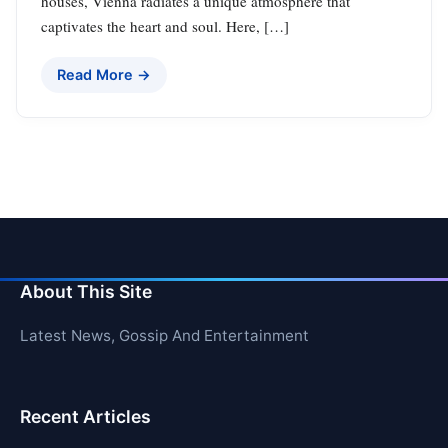
houses, Vienna radiates a unique atmosphere that
captivates the heart and soul. Here, […]
Read More →
About This Site
Latest News, Gossip And Entertainment
Recent Articles