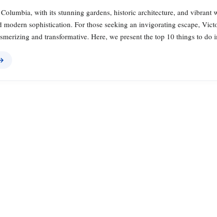
h Columbia, with its stunning gardens, historic architecture, and vibrant
 modern sophistication. For those seeking an invigorating escape, Victo
smerizing and transformative. Here, we present the top 10 things to do i
 →