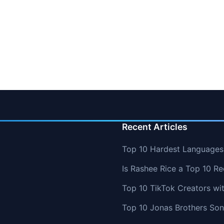
Recent Articles
Top 10 Hardest Languages 
Is Rashee Rice a Top 10 Re
Top 10 TikTok Creators wi
Top 10 Jonas Brothers So