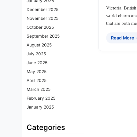
January 2026
Victoria, Britis
December 2025
world charm and
November 2025
that are both me
October 2025
September 2025
Read More
August 2025
July 2025
June 2025
May 2025
April 2025
March 2025
February 2025
January 2025
Categories