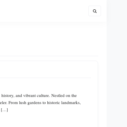
 history, and vibrant culture. Nestled on the
veler. From lush gardens to historic landmarks,
y […]