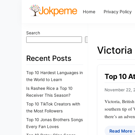
Home
Privacy Policy
Search
Search
Victoria
Recent Posts
Top 10 Hardest Languages in
Top 10 At
the World to Learn
Is Rashee Rice a Top 10
November 22, 
Receiver This Season?
Victoria, Britis
Top 10 TikTok Creators with
southern tip of 
the Most Followers
there’s an adven
Top 10 Jonas Brothers Songs
Every Fan Loves
Read More