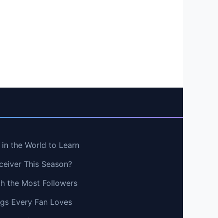
in the World to Learn
ceiver This Season?
th the Most Followers
ngs Every Fan Loves