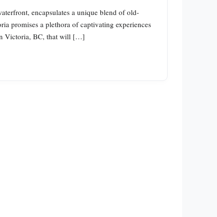
 waterfront, encapsulates a unique blend of old-
ria promises a plethora of captivating experiences
n Victoria, BC, that will […]