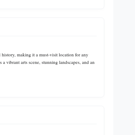
 history, making it a must-visit location for any
ts a vibrant arts scene, stunning landscapes, and an