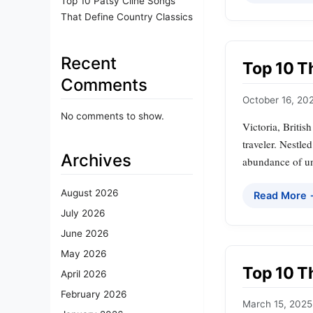
Top 10 Patsy Cline Songs
That Define Country Classics
Recent
Top 10 Th
Comments
October 16, 20
No comments to show.
Victoria, Britis
traveler. Nestle
Archives
abundance of uni
August 2026
Read More
July 2026
June 2026
May 2026
Top 10 Th
April 2026
February 2026
March 15, 2025