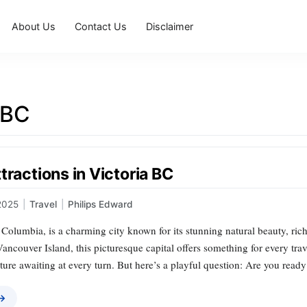
About Us
Contact Us
Disclaimer
 BC
tractions in Victoria BC
2025
|
Travel
|
Philips Edward
h Columbia, is a charming city known for its stunning natural beauty, rich
Vancouver Island, this picturesque capital offers something for every tra
ture awaiting at every turn. But here’s a playful question: Are you read
 →