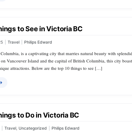
ings to See in Victoria BC
25
|
Travel
|
Philips Edward
h Columbia, is a captivating city that marries natural beauty with splendid
d on Vancouver Island and the capital of British Columbia, this city boas
que attractions. Below are the top 10 things to see […]
 →
ings to Do in Victoria BC
|
Travel
,
Uncategorized
|
Philips Edward