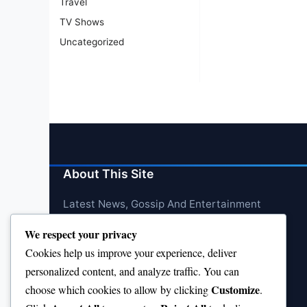
Travel
TV Shows
Uncategorized
About This Site
Latest News, Gossip And Entertainment
We respect your privacy
Cookies help us improve your experience, deliver
personalized content, and analyze traffic. You can
Customize
choose which cookies to allow by clicking
.