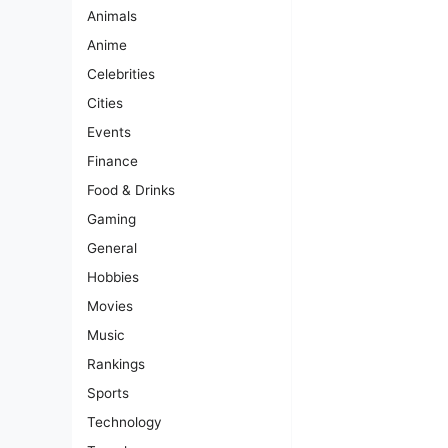
Animals
Anime
Celebrities
Cities
Events
Finance
Food & Drinks
Gaming
General
Hobbies
Movies
Music
Rankings
Sports
Technology