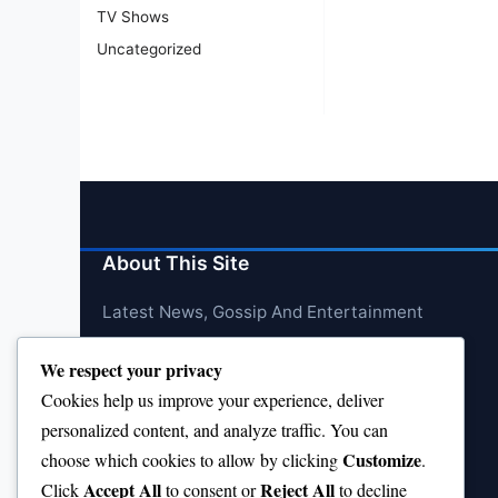
TV Shows
Uncategorized
About This Site
Latest News, Gossip And Entertainment
We respect your privacy
Cookies help us improve your experience, deliver
personalized content, and analyze traffic. You can
Customize
choose which cookies to allow by clicking
.
Accept All
Reject All
Click
to consent or
to decline