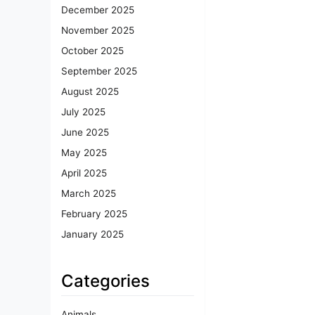
December 2025
November 2025
October 2025
September 2025
August 2025
July 2025
June 2025
May 2025
April 2025
March 2025
February 2025
January 2025
Categories
Animals