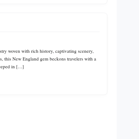
ry woven with rich history, captivating scenery,
ghts, this New England gem beckons travelers with a
teeped in […]