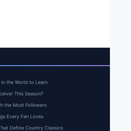
in the World to Learn
ceiver This Season?
th the Most Followers
ngs Every Fan Loves
That Define Country Classics