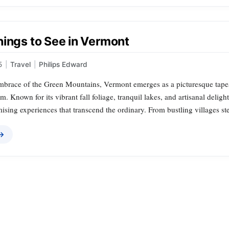
hings to See in Vermont
5
|
Travel
|
Philips Edward
embrace of the Green Mountains, Vermont emerges as a picturesque tapest
. Known for its vibrant fall foliage, tranquil lakes, and artisanal deli
omising experiences that transcend the ordinary. From bustling villages s
 →