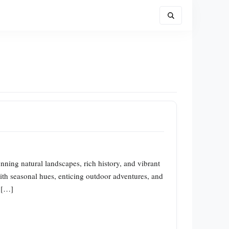
unning natural landscapes, rich history, and vibrant
 with seasonal hues, enticing outdoor adventures, and
e […]