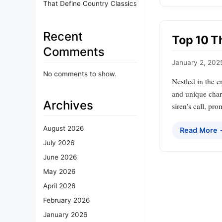
That Define Country Classics
Recent
Top 10 T
Comments
January 2, 202
No comments to show.
Nestled in the 
and unique charm
Archives
siren’s call, pr
August 2026
Read More
July 2026
June 2026
May 2026
April 2026
February 2026
January 2026