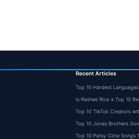
Recent Articles
Top 10 Hardest Languages 
Is Rashee Rice a Top 10 Re
Top 10 TikTok Creators wi
Top 10 Jonas Brothers So
Top 10 Patsy Cline Songs 