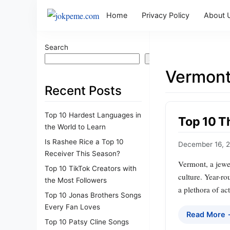
Home
Privacy Policy
About 
Search
Search
Vermont
Recent Posts
Top 10 Hardest Languages in
Top 10 T
the World to Learn
Is Rashee Rice a Top 10
December 16, 
Receiver This Season?
Vermont, a jewel
Top 10 TikTok Creators with
culture. Year-ro
the Most Followers
a plethora of act
Top 10 Jonas Brothers Songs
Every Fan Loves
Read More
Top 10 Patsy Cline Songs