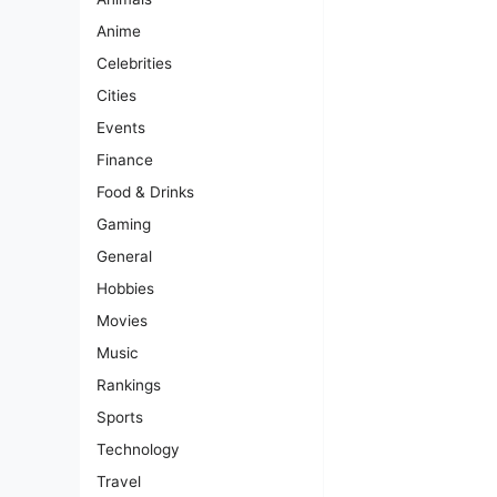
Anime
Celebrities
Cities
Events
Finance
Food & Drinks
Gaming
General
Hobbies
Movies
Music
Rankings
Sports
Technology
Travel