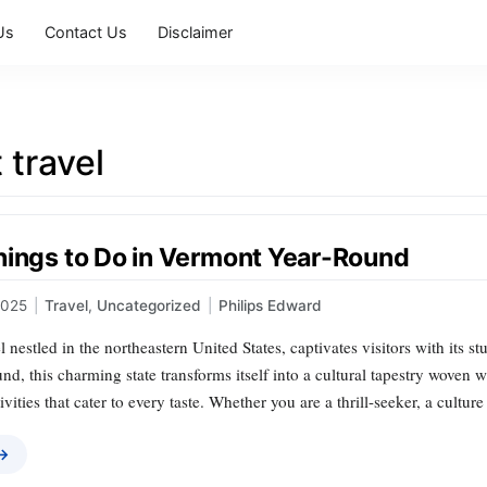
Us
Contact Us
Disclaimer
 travel
hings to Do in Vermont Year-Round
2025
|
Travel
,
Uncategorized
|
Philips Edward
 nestled in the northeastern United States, captivates visitors with its st
und, this charming state transforms itself into a cultural tapestry woven
ivities that cater to every taste. Whether you are a thrill-seeker, a cultur
 →