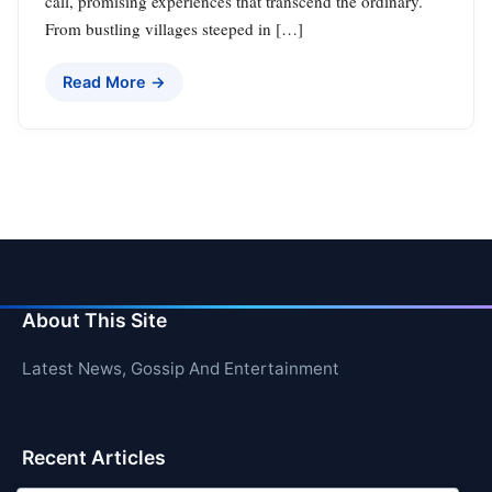
call, promising experiences that transcend the ordinary.
From bustling villages steeped in […]
Read More →
About This Site
Latest News, Gossip And Entertainment
Recent Articles