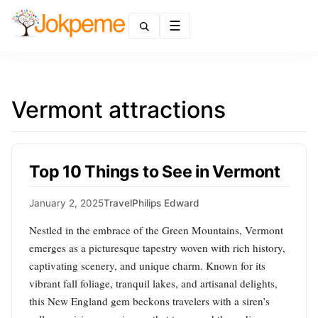
Menu
Vermont attractions
Top 10 Things to See in Vermont
January 2, 2025
Travel
Philips Edward
Nestled in the embrace of the Green Mountains, Vermont
emerges as a picturesque tapestry woven with rich history,
captivating scenery, and unique charm. Known for its
vibrant fall foliage, tranquil lakes, and artisanal delights,
this New England gem beckons travelers with a siren’s