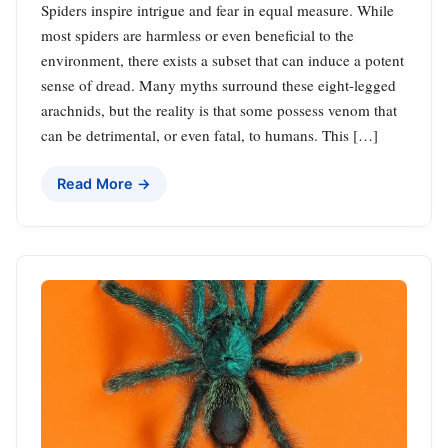
Spiders inspire intrigue and fear in equal measure. While
most spiders are harmless or even beneficial to the
environment, there exists a subset that can induce a potent
sense of dread. Many myths surround these eight-legged
arachnids, but the reality is that some possess venom that
can be detrimental, or even fatal, to humans. This […]
Read More →