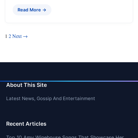
Read More →
Posts
1
2
Next →
pagination
About This Site
Latest News, Gossip And Entertainment
Recent Articles
Top 10 Amy Winehouse Songs That Showcase Her