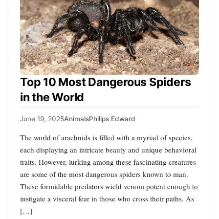
Top 10 Most Dangerous Spiders
in the World
June 19, 2025
Animals
Philips Edward
The world of arachnids is filled with a myriad of species,
each displaying an intricate beauty and unique behavioral
traits. However, lurking among these fascinating creatures
are some of the most dangerous spiders known to man.
These formidable predators wield venom potent enough to
instigate a visceral fear in those who cross their paths. As
[…]