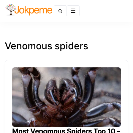
Menu
Venomous spiders
Most Venomous Spiders Top 10 –