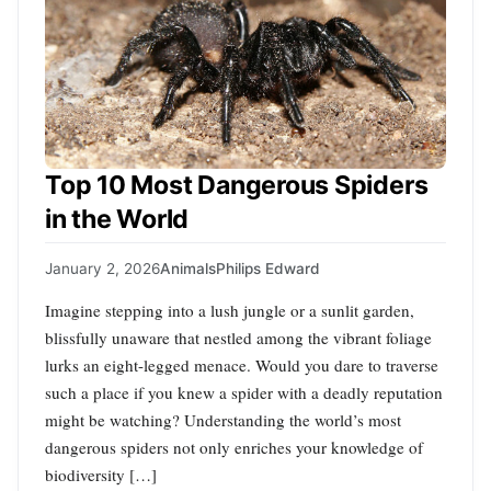
Top 10 Most Dangerous Spiders
in the World
January 2, 2026
Animals
Philips Edward
Imagine stepping into a lush jungle or a sunlit garden,
blissfully unaware that nestled among the vibrant foliage
lurks an eight-legged menace. Would you dare to traverse
such a place if you knew a spider with a deadly reputation
might be watching? Understanding the world’s most
dangerous spiders not only enriches your knowledge of
biodiversity […]