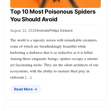
Top 10 Most Poisonous Spiders
You Should Avoid
August 22, 2025
Animals
Philips Edward
The world is a tapestry woven with remarkable creatures,
some of which are breathtakingly beautiful while
harboring a darkness that is as seductive as it is lethal.
Among these enigmatic beings, spiders occupy a sinister
yet fascinating niche. They are the silent architects of our
ecosystems, with the ability to ensnare their prey in
elaborate […]
Read More →