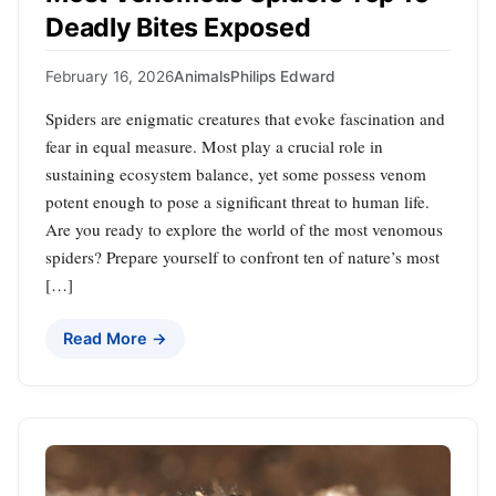
Deadly Bites Exposed
February 16, 2026
Animals
Philips Edward
Spiders are enigmatic creatures that evoke fascination and
fear in equal measure. Most play a crucial role in
sustaining ecosystem balance, yet some possess venom
potent enough to pose a significant threat to human life.
Are you ready to explore the world of the most venomous
spiders? Prepare yourself to confront ten of nature’s most
[…]
Read More →