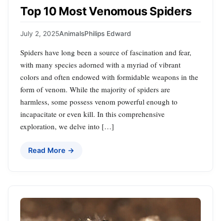
Top 10 Most Venomous Spiders
July 2, 2025
Animals
Philips Edward
Spiders have long been a source of fascination and fear,
with many species adorned with a myriad of vibrant
colors and often endowed with formidable weapons in the
form of venom. While the majority of spiders are
harmless, some possess venom powerful enough to
incapacitate or even kill. In this comprehensive
exploration, we delve into […]
Read More →