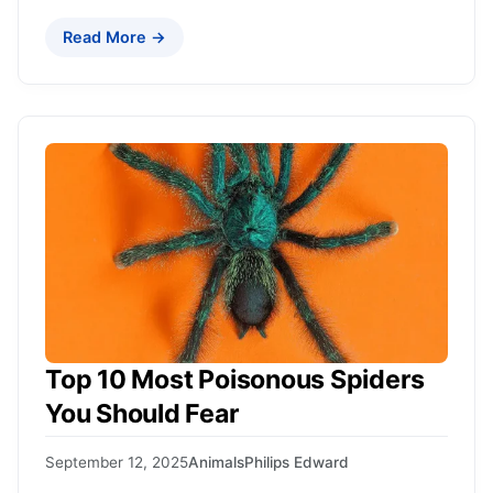
Read More →
Top 10 Most Poisonous Spiders
You Should Fear
September 12, 2025
Animals
Philips Edward