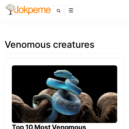
Menu
Venomous creatures
Top 10 Most Venomous