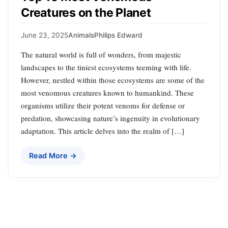
Creatures on the Planet
June 23, 2025
Animals
Philips Edward
The natural world is full of wonders, from majestic
landscapes to the tiniest ecosystems teeming with life.
However, nestled within those ecosystems are some of the
most venomous creatures known to humankind. These
organisms utilize their potent venoms for defense or
predation, showcasing nature’s ingenuity in evolutionary
adaptation. This article delves into the realm of […]
Read More →