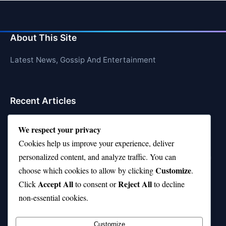
About This Site
Latest News, Gossip And Entertainment
Recent Articles
Top 10 Feel-Good Songs That Instantly Boost Your
We respect your privacy
Mood
Cookies help us improve your experience, deliver
10 on Top Haircut—Why This Style Is Trending Again
personalized content, and analyze traffic. You can
Customize
choose which cookies to allow by clicking
.
Top 10 Hardest Languages in the World to Learn
Accept All
Reject All
Click
to consent or
to decline
Is Rashee Rice a Top 10 Receiver This Season?
non-essential cookies.
Top 10 TikTok Creators with the Most Followers
Customize