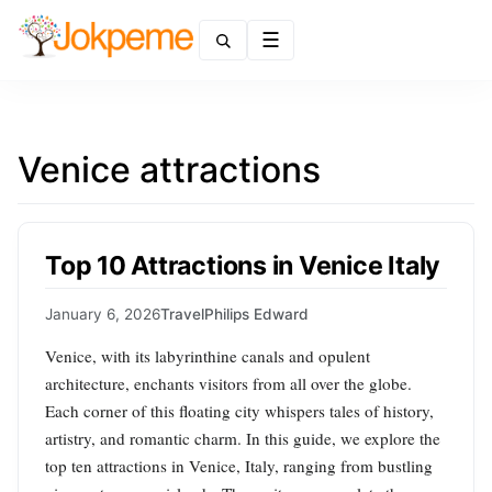
Menu
Venice attractions
Top 10 Attractions in Venice Italy
January 6, 2026
Travel
Philips Edward
Venice, with its labyrinthine canals and opulent
architecture, enchants visitors from all over the globe.
Each corner of this floating city whispers tales of history,
artistry, and romantic charm. In this guide, we explore the
top ten attractions in Venice, Italy, ranging from bustling