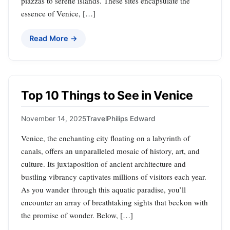
piazzas to serene islands. These sites encapsulate the
essence of Venice, […]
Read More →
Top 10 Things to See in Venice
November 14, 2025
Travel
Philips Edward
Venice, the enchanting city floating on a labyrinth of
canals, offers an unparalleled mosaic of history, art, and
culture. Its juxtaposition of ancient architecture and
bustling vibrancy captivates millions of visitors each year.
As you wander through this aquatic paradise, you’ll
encounter an array of breathtaking sights that beckon with
the promise of wonder. Below, […]