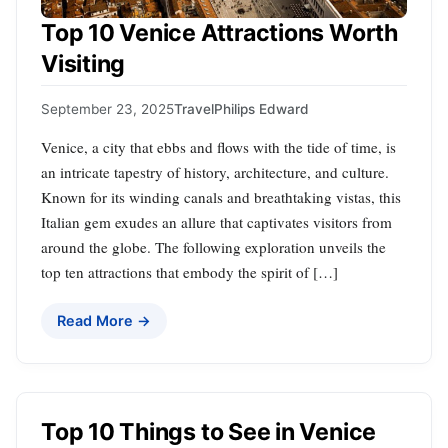
Top 10 Venice Attractions Worth
Visiting
September 23, 2025
Travel
Philips Edward
Venice, a city that ebbs and flows with the tide of time, is
an intricate tapestry of history, architecture, and culture.
Known for its winding canals and breathtaking vistas, this
Italian gem exudes an allure that captivates visitors from
around the globe. The following exploration unveils the
top ten attractions that embody the spirit of […]
Read More →
Top 10 Things to See in Venice