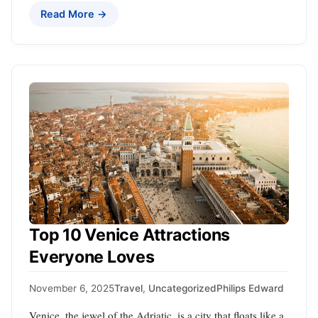
Read More →
Top 10 Venice Attractions
Everyone Loves
November 6, 2025
Travel
,
Uncategorized
Philips Edward
Venice, the jewel of the Adriatic, is a city that floats like a