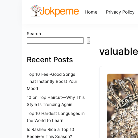
Home
Privacy Policy
Search
Search
valuabl
Recent Posts
Top 10 Feel-Good Songs
That Instantly Boost Your
Mood
10 on Top Haircut—Why This
Style Is Trending Again
Top 10 Hardest Languages in
the World to Learn
Is Rashee Rice a Top 10
Receiver This Season?