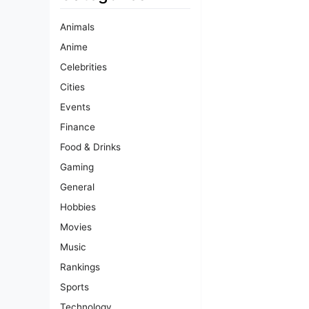
Animals
Anime
Celebrities
Cities
Events
Finance
Food & Drinks
Gaming
General
Hobbies
Movies
Music
Rankings
Sports
Technology