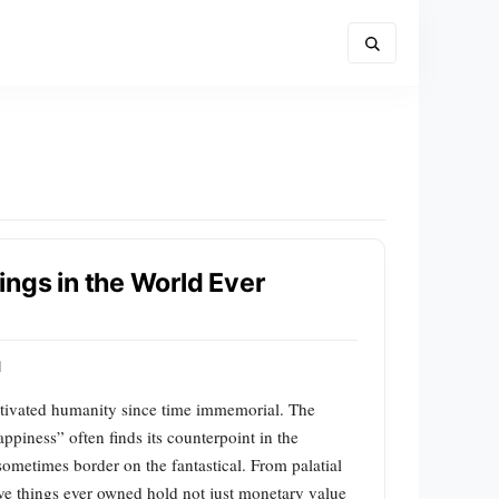
ngs in the World Ever
d
ptivated humanity since time immemorial. The
iness” often finds its counterpoint in the
sometimes border on the fantastical. From palatial
sive things ever owned hold not just monetary value