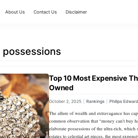
About Us
Contact Us
Disclaimer
e possessions
Top 10 Most Expensive Thi
Owned
October 2, 2025
|
Rankings
|
Philips Edwar
The allure of wealth and extravagance has ca
common observation that “money can’t buy happ
elaborate possessions of the ultra-rich, which 
estates to celestial art pieces, the most expen