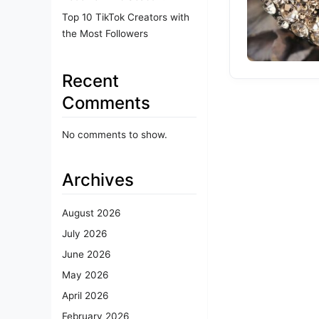
Top 10 TikTok Creators with
the Most Followers
Recent
Comments
No comments to show.
Archives
August 2026
July 2026
June 2026
May 2026
April 2026
February 2026