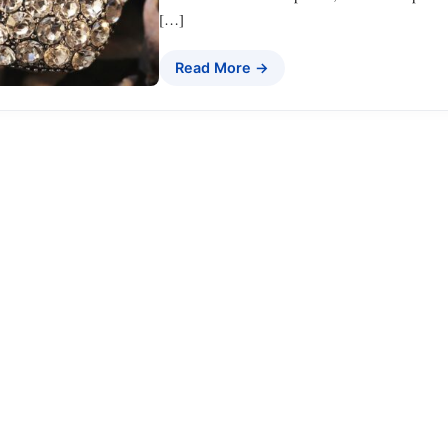
[…]
Read More →