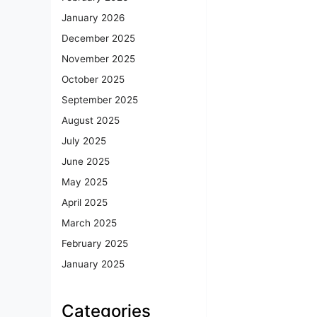
January 2026
December 2025
November 2025
October 2025
September 2025
August 2025
July 2025
June 2025
May 2025
April 2025
March 2025
February 2025
January 2025
Categories