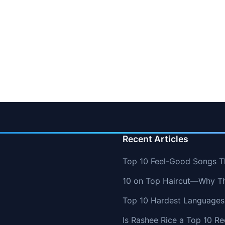
Recent Articles
Top 10 Feel-Good Songs T
10 on Top Haircut—Why Thi
Top 10 Hardest Languages 
Is Rashee Rice a Top 10 Re