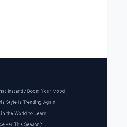
hat Instantly Boost Your Mood
s Style Is Trending Again
in the World to Learn
ceiver This Season?