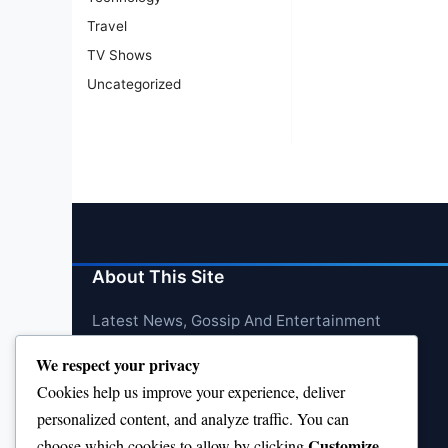
Travel
TV Shows
Uncategorized
About This Site
Latest News, Gossip And Entertainment
We respect your privacy
Cookies help us improve your experience, deliver
personalized content, and analyze traffic. You can
Customize
choose which cookies to allow by clicking
.