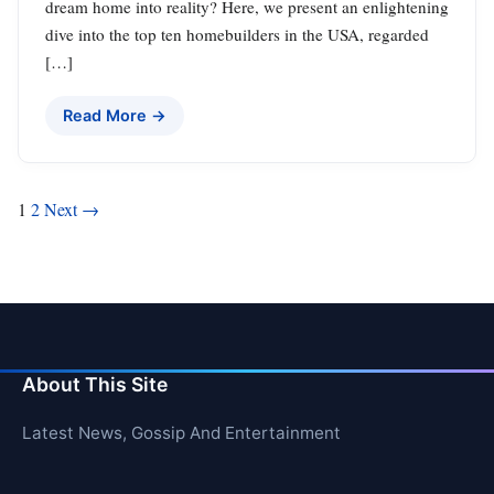
dream home into reality? Here, we present an enlightening
dive into the top ten homebuilders in the USA, regarded
[…]
Read More →
Posts
1
2
Next →
pagination
About This Site
Latest News, Gossip And Entertainment