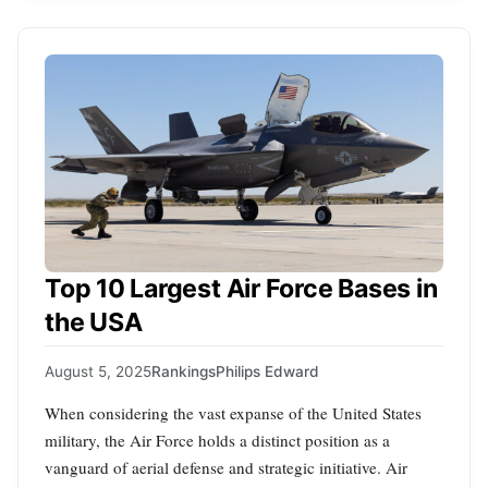
Top 10 Largest Air Force Bases in
the USA
August 5, 2025
Rankings
Philips Edward
When considering the vast expanse of the United States
military, the Air Force holds a distinct position as a
vanguard of aerial defense and strategic initiative. Air