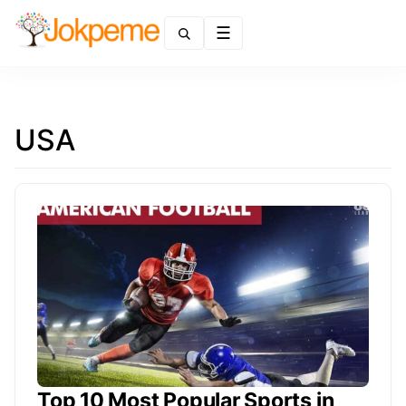
Menu
USA
Top 10 Most Popular Sports in