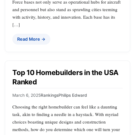
Force bases not only serve as operational hubs for aircraft
and personnel but also stand as sprawling cities teeming
with activity, history, and innovation. Each base has its
[…]
Read More →
Top 10 Homebuilders in the USA
Ranked
March 6, 2025
Rankings
Philips Edward
Choosing the right homebuilder can feel like a daunting
task, akin to finding a needle in a haystack. With myriad
choices boasting unique designs and construction
methods, how do you determine which one will turn your