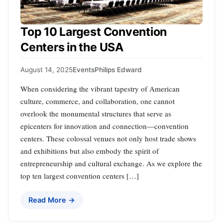
Top 10 Largest Convention
Centers in the USA
August 14, 2025
Events
Philips Edward
When considering the vibrant tapestry of American
culture, commerce, and collaboration, one cannot
overlook the monumental structures that serve as
epicenters for innovation and connection—convention
centers. These colossal venues not only host trade shows
and exhibitions but also embody the spirit of
entrepreneurship and cultural exchange. As we explore the
top ten largest convention centers […]
Read More →