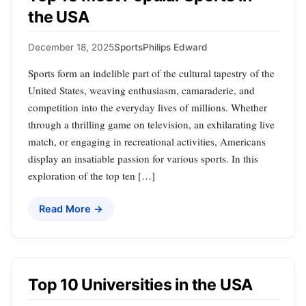
the USA
December 18, 2025
Sports
Philips Edward
Sports form an indelible part of the cultural tapestry of the
United States, weaving enthusiasm, camaraderie, and
competition into the everyday lives of millions. Whether
through a thrilling game on television, an exhilarating live
match, or engaging in recreational activities, Americans
display an insatiable passion for various sports. In this
exploration of the top ten […]
Read More →
Top 10 Universities in the USA