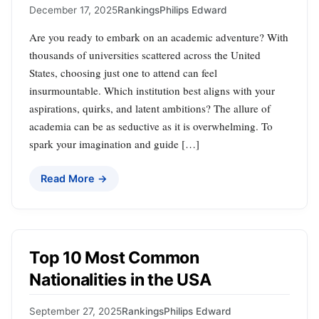
December 17, 2025
Rankings
Philips Edward
Are you ready to embark on an academic adventure? With
thousands of universities scattered across the United
States, choosing just one to attend can feel
insurmountable. Which institution best aligns with your
aspirations, quirks, and latent ambitions? The allure of
academia can be as seductive as it is overwhelming. To
spark your imagination and guide […]
Read More →
Top 10 Most Common
Nationalities in the USA
September 27, 2025
Rankings
Philips Edward