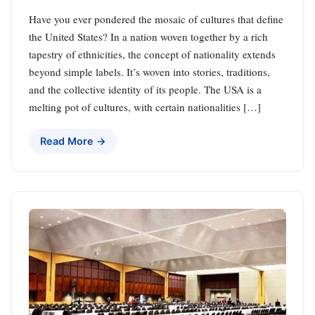
Have you ever pondered the mosaic of cultures that define
the United States? In a nation woven together by a rich
tapestry of ethnicities, the concept of nationality extends
beyond simple labels. It’s woven into stories, traditions,
and the collective identity of its people. The USA is a
melting pot of cultures, with certain nationalities […]
Read More →