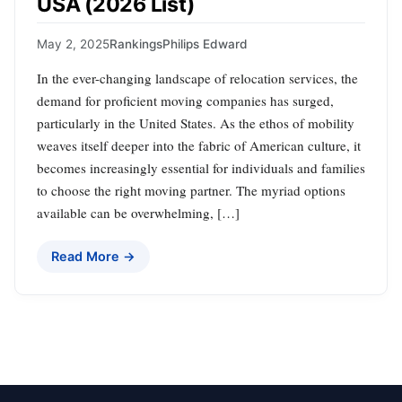
USA (2026 List)
May 2, 2025
Rankings
Philips Edward
In the ever-changing landscape of relocation services, the
demand for proficient moving companies has surged,
particularly in the United States. As the ethos of mobility
weaves itself deeper into the fabric of American culture, it
becomes increasingly essential for individuals and families
to choose the right moving partner. The myriad options
available can be overwhelming, […]
Read More →