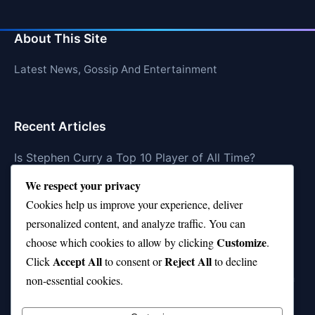
About This Site
Latest News, Gossip And Entertainment
Recent Articles
Is Stephen Curry a Top 10 Player of All Time?
We respect your privacy
Top 10 Amy Winehouse Songs That Showcase Her
Genius
Cookies help us improve your experience, deliver
personalized content, and analyze traffic. You can
Top 10 Feel-Good Songs That Instantly Boost Your
Customize
choose which cookies to allow by clicking
.
Mood
Accept All
Reject All
Click
to consent or
to decline
10 on Top Haircut—Why This Style Is Trending Again
non-essential cookies.
Top 10 Hardest Languages in the World to Learn