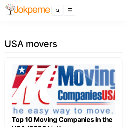
Menu
USA movers
Top 10 Moving Companies in the