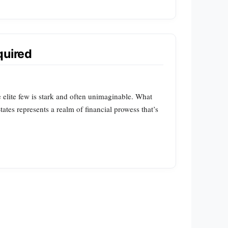
quired
 elite few is stark and often unimaginable. What
tes represents a realm of financial prowess that’s