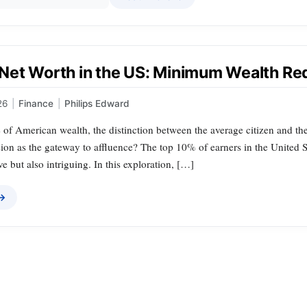
Net Worth in the US: Minimum Wealth Re
26
|
Finance
|
Philips Edward
 of American wealth, the distinction between the average citizen and the
on as the gateway to affluence? The top 10% of earners in the United Sta
ve but also intriguing. In this exploration, […]
 →