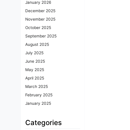
January 2026
December 2025
November 2025
October 2025
September 2025
August 2025
July 2025
June 2025
May 2025
April 2025
March 2025
February 2025
January 2025
Categories