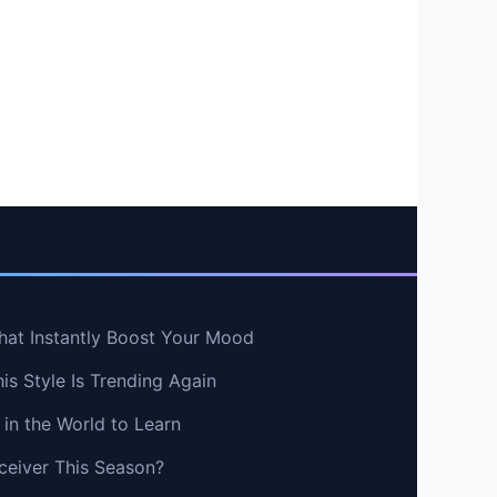
hat Instantly Boost Your Mood
s Style Is Trending Again
in the World to Learn
ceiver This Season?