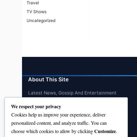
Travel
TV Shows
Uncategorized
About This Site
Latest News, Gossip And Entertainment
We respect your privacy
Cookies help us improve your experience, deliver
personalized content, and analyze traffic. You can
Customize
choose which cookies to allow by clicking
.