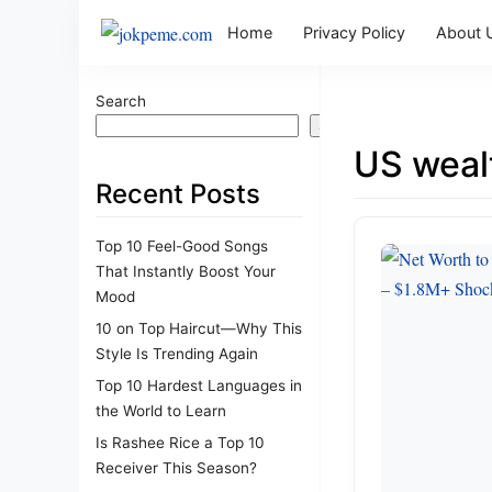
Home
Privacy Policy
About 
Search
Search
US weal
Recent Posts
Top 10 Feel-Good Songs
That Instantly Boost Your
Mood
10 on Top Haircut—Why This
Style Is Trending Again
Top 10 Hardest Languages in
the World to Learn
Is Rashee Rice a Top 10
Receiver This Season?