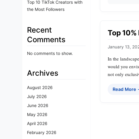
Top 10 TikTok Creators with
the Most Followers
Recent
Top 10% 
Comments
January 13, 20
No comments to show.
In the landscape
would you envisi
Archives
not only exclusi
August 2026
Read More
July 2026
June 2026
May 2026
April 2026
February 2026