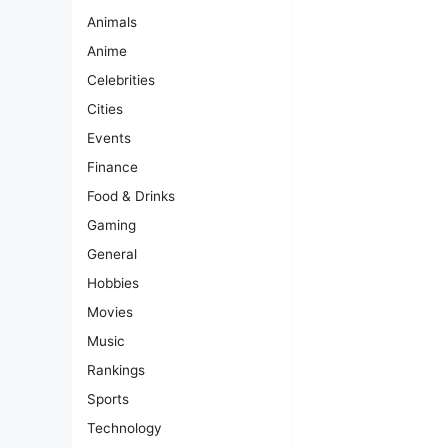
Animals
Anime
Celebrities
Cities
Events
Finance
Food & Drinks
Gaming
General
Hobbies
Movies
Music
Rankings
Sports
Technology