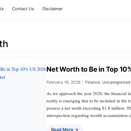
Us
Contact Us
Disclaimer
th
Net Worth to Be in Top 1
February 16, 2026
|
Finance
,
Uncategorized
As we approach the year 2026, the financial la
reality is emerging that to be included in the 
possess a net worth exceeding $1.8 million. Thi
introspection regarding wealth accumulation s
Read More →