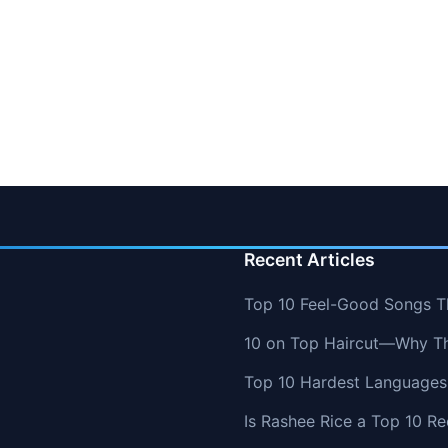
Recent Articles
Top 10 Feel-Good Songs T
10 on Top Haircut—Why Thi
Top 10 Hardest Languages 
Is Rashee Rice a Top 10 Re