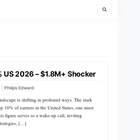
0% US 2026 – $1.8M+ Shocker
|
Philips Edward
ndscape is shifting in profound ways. The stark
top 10% of earners in the United States, one must
s figure serves as a wake-up call, inviting
trategies, […]