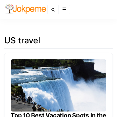
Menu
US travel
Top 10 Best Vacation Spots in the