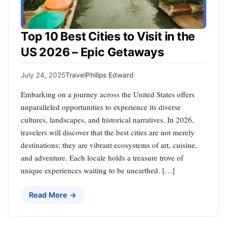
Top 10 Best Cities to Visit in the
US 2026 – Epic Getaways
July 24, 2025
Travel
Philips Edward
Embarking on a journey across the United States offers
unparalleled opportunities to experience its diverse
cultures, landscapes, and historical narratives. In 2026,
travelers will discover that the best cities are not merely
destinations; they are vibrant ecosystems of art, cuisine,
and adventure. Each locale holds a treasure trove of
unique experiences waiting to be unearthed. […]
Read More →