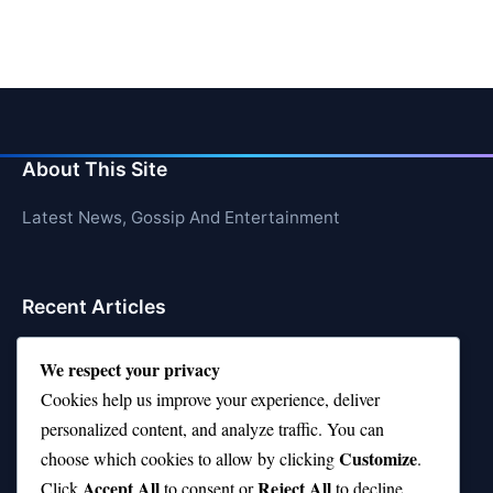
About This Site
Latest News, Gossip And Entertainment
Recent Articles
Top 10 Hardest Languages in the World to Learn
We respect your privacy
Is Rashee Rice a Top 10 Receiver This Season?
Cookies help us improve your experience, deliver
personalized content, and analyze traffic. You can
Top 10 TikTok Creators with the Most Followers
Customize
choose which cookies to allow by clicking
.
Top 10 Jonas Brothers Songs Every Fan Loves
Accept All
Reject All
Click
to consent or
to decline