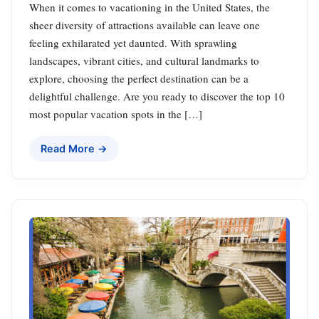
When it comes to vacationing in the United States, the
sheer diversity of attractions available can leave one
feeling exhilarated yet daunted. With sprawling
landscapes, vibrant cities, and cultural landmarks to
explore, choosing the perfect destination can be a
delightful challenge. Are you ready to discover the top 10
most popular vacation spots in the […]
Read More →