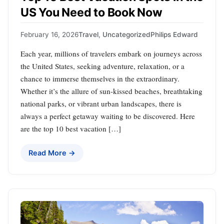
US You Need to Book Now
February 16, 2026
Travel
,
Uncategorized
Philips Edward
Each year, millions of travelers embark on journeys across
the United States, seeking adventure, relaxation, or a
chance to immerse themselves in the extraordinary.
Whether it’s the allure of sun-kissed beaches, breathtaking
national parks, or vibrant urban landscapes, there is
always a perfect getaway waiting to be discovered. Here
are the top 10 best vacation […]
Read More →