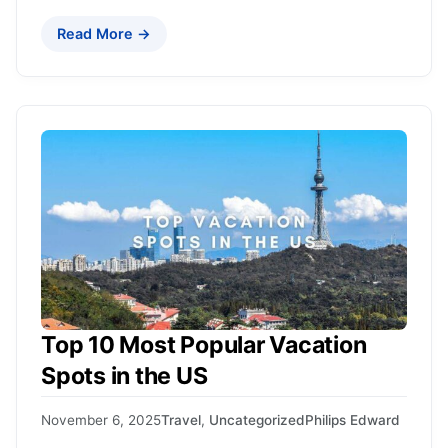
Read More →
Top 10 Most Popular Vacation
Spots in the US
November 6, 2025
Travel
,
Uncategorized
Philips Edward