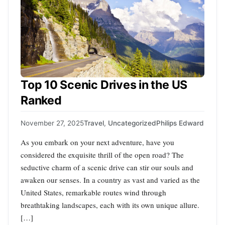
Top 10 Scenic Drives in the US
Ranked
November 27, 2025
Travel
,
Uncategorized
Philips Edward
As you embark on your next adventure, have you
considered the exquisite thrill of the open road? The
seductive charm of a scenic drive can stir our souls and
awaken our senses. In a country as vast and varied as the
United States, remarkable routes wind through
breathtaking landscapes, each with its own unique allure.
[…]