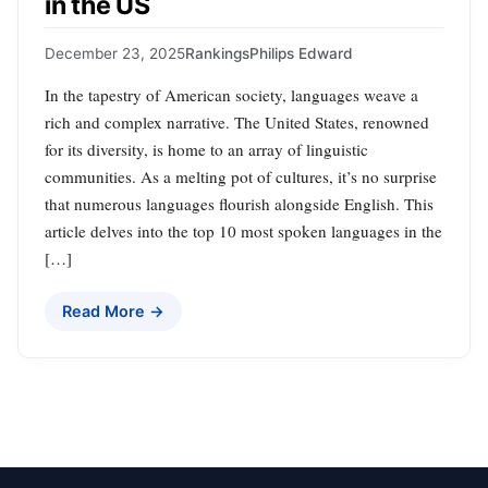
in the US
December 23, 2025
Rankings
Philips Edward
In the tapestry of American society, languages weave a
rich and complex narrative. The United States, renowned
for its diversity, is home to an array of linguistic
communities. As a melting pot of cultures, it’s no surprise
that numerous languages flourish alongside English. This
article delves into the top 10 most spoken languages in the
[…]
Read More →