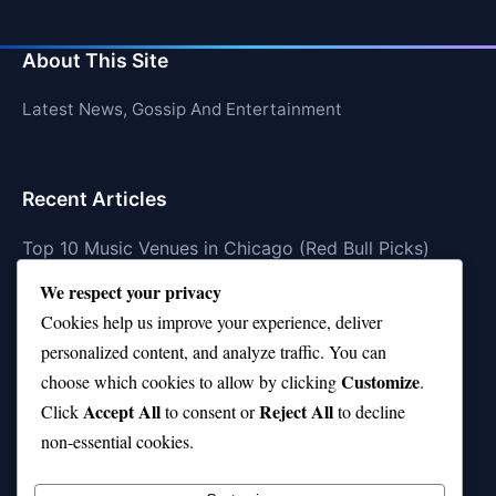
About This Site
Latest News, Gossip And Entertainment
Recent Articles
Top 10 Music Venues in Chicago (Red Bull Picks)
We respect your privacy
Top 10 Oasis Songs Every Fan Must Hear
Cookies help us improve your experience, deliver
Coach Franklin’s Record vs Top 10 Teams—Good or
personalized content, and analyze traffic. You can
Bad?
Customize
choose which cookies to allow by clicking
.
Is Stephen Curry a Top 10 Player of All Time?
Accept All
Reject All
Click
to consent or
to decline
non-essential cookies.
Top 10 Amy Winehouse Songs That Showcase Her
Genius