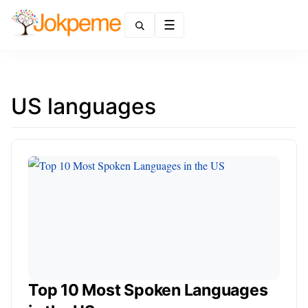
Menu
US languages
Top 10 Most Spoken Languages