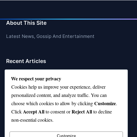
About This Site
Latest News, Gossip And Entertainment
Recent Articles
Top 10 Hardest Languages in the World to Learn
We respect your privacy
Is Rashee Rice a Top 10 Receiver This Season?
Cookies help us improve your experience, deliver
personalized content, and analyze traffic. You can
Top 10 TikTok Creators with the Most Followers
Customize
choose which cookies to allow by clicking
.
Top 10 Jonas Brothers Songs Every Fan Loves
Accept All
Reject All
Click
to consent or
to decline
non-essential cookies.
Top 10 Patsy Cline Songs That Define Country
Classics
Customize