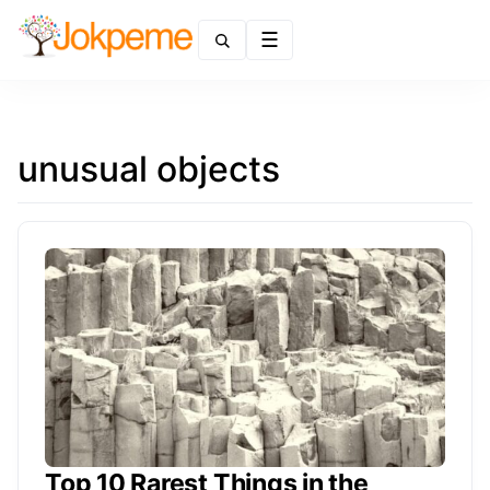
Menu
unusual objects
Top 10 Rarest Things in the