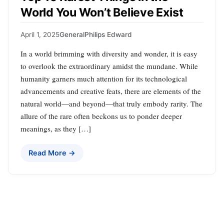
World You Won’t Believe Exist
April 1, 2025
General
Philips Edward
In a world brimming with diversity and wonder, it is easy
to overlook the extraordinary amidst the mundane. While
humanity garners much attention for its technological
advancements and creative feats, there are elements of the
natural world—and beyond—that truly embody rarity. The
allure of the rare often beckons us to ponder deeper
meanings, as they […]
Read More →