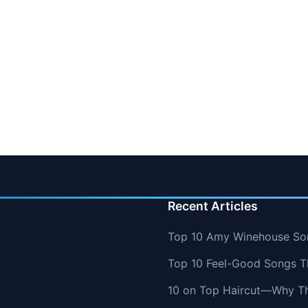
Recent Articles
Top 10 Amy Winehouse So
Top 10 Feel-Good Songs T
10 on Top Haircut—Why Thi