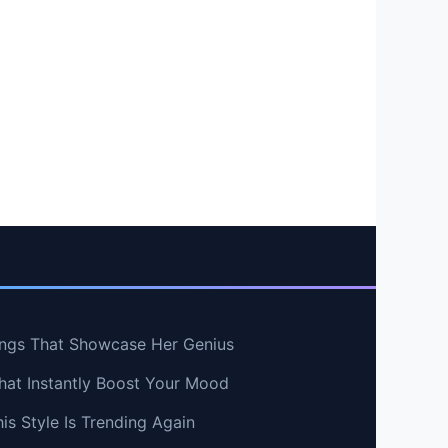
ngs That Showcase Her Genius
hat Instantly Boost Your Mood
s Style Is Trending Again