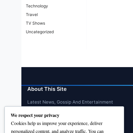
Technology
Travel
TV Shows
Uncategorized
About This Site
Latest News, Gossip And Entertainment
We respect your privacy
Cookies help us improve your experience, deliver
personalized content, and analyze traffic. You can