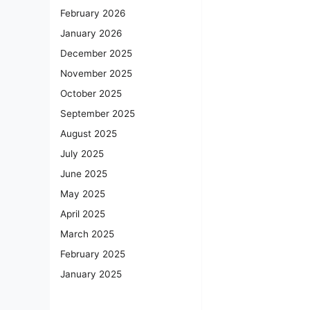
February 2026
January 2026
December 2025
November 2025
October 2025
September 2025
August 2025
July 2025
June 2025
May 2025
April 2025
March 2025
February 2025
January 2025