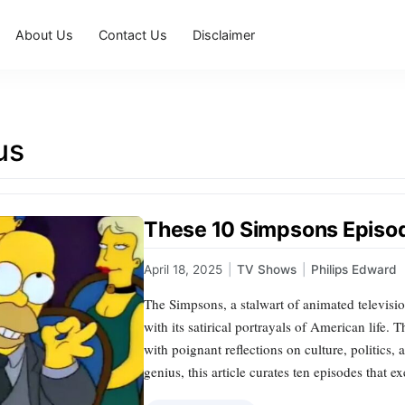
About Us
Contact Us
Disclaimer
us
These 10 Simpsons Episod
April 18, 2025
|
TV Shows
|
Philips Edward
The Simpsons, a stalwart of animated televisio
with its satirical portrayals of American life. T
with poignant reflections on culture, politics,
genius, this article curates ten episodes that 