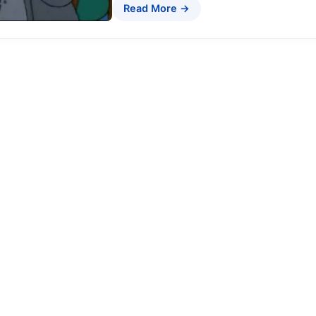
Read More →