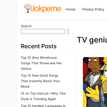
Home
Privacy Policy
Search
Search
TV geni
Recent Posts
Top 10 Amy Winehouse
Songs That Showcase Her
Genius
Top 10 Feel-Good Songs
That Instantly Boost Your
Mood
10 on Top Haircut—Why This
Style Is Trending Again
Top 10 Hardest Languages in