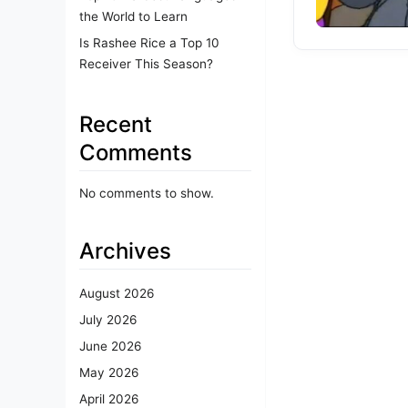
the World to Learn
Is Rashee Rice a Top 10
Receiver This Season?
Recent
Comments
No comments to show.
Archives
August 2026
July 2026
June 2026
May 2026
April 2026