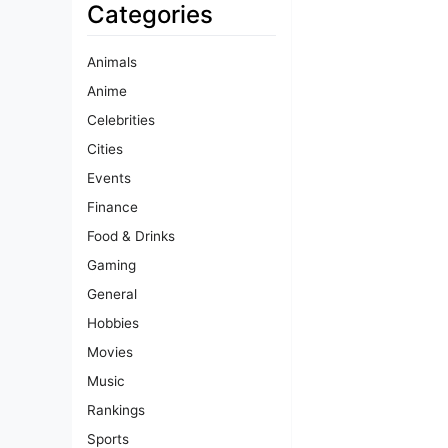
Categories
Animals
Anime
Celebrities
Cities
Events
Finance
Food & Drinks
Gaming
General
Hobbies
Movies
Music
Rankings
Sports