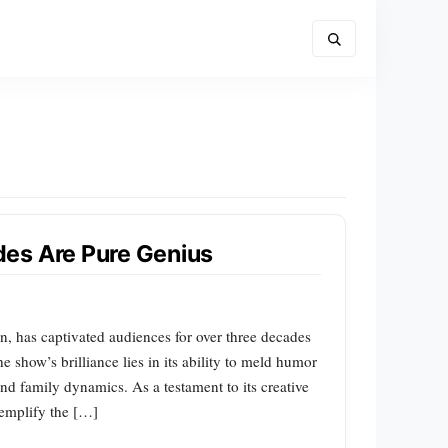
es Are Pure Genius
n, has captivated audiences for over three decades
he show’s brilliance lies in its ability to meld humor
 and family dynamics. As a testament to its creative
exemplify the […]