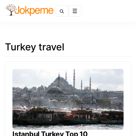
Menu
Turkey travel
Istanbul Turkey Top 10