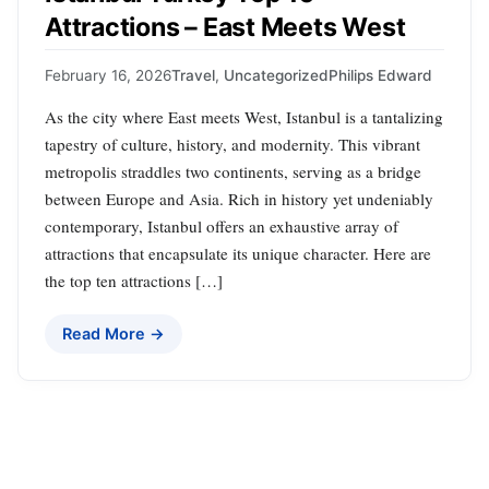
Attractions – East Meets West
February 16, 2026
Travel
,
Uncategorized
Philips Edward
As the city where East meets West, Istanbul is a tantalizing
tapestry of culture, history, and modernity. This vibrant
metropolis straddles two continents, serving as a bridge
between Europe and Asia. Rich in history yet undeniably
contemporary, Istanbul offers an exhaustive array of
attractions that encapsulate its unique character. Here are
the top ten attractions […]
Read More →