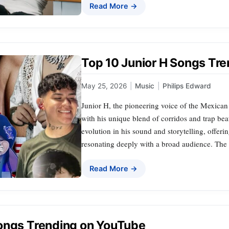
Read More →
Top 10 Junior H Songs Tr
May 25, 2026
|
Music
|
Philips Edward
Junior H, the pioneering voice of the Mexican 
with his unique blend of corridos and trap bea
evolution in his sound and storytelling, offeri
resonating deeply with a broad audience. The f
Read More →
ongs Trending on YouTube