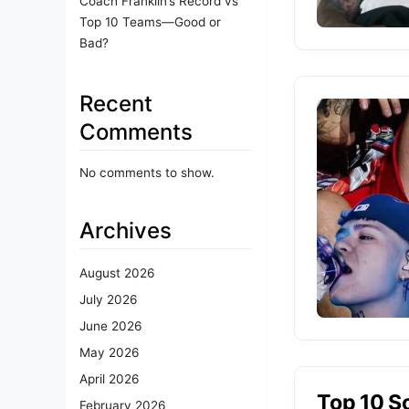
Coach Franklin’s Record vs
Top 10 Teams—Good or
Bad?
Recent
Comments
No comments to show.
Archives
August 2026
July 2026
June 2026
May 2026
April 2026
Top 10 S
February 2026