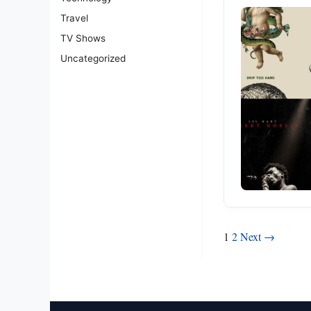
Travel
TV Shows
Uncategorized
Posts
1
2
Next →
pagination