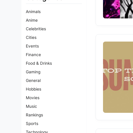
Animals
Anime
Celebrities
Cities
Events
Finance
Food & Drinks
Gaming
General
Hobbies
Movies
Music
Rankings
Sports
Technology