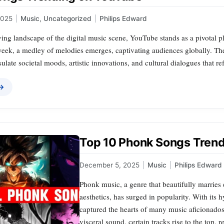
2025
|
Music
,
Uncategorized
|
Philips Edward
ving landscape of the digital music scene, YouTube stands as a pivotal p
week, a medley of melodies emerges, captivating audiences globally. Th
sulate societal moods, artistic innovations, and cultural dialogues that re
 →
Top 10 Phonk Songs Trend
December 5, 2025
|
Music
|
Philips Edward
Phonk music, a genre that beautifully marries
aesthetics, has surged in popularity. With its
captured the hearts of many music aficionados w
visceral sound, certain tracks rise to the top, 