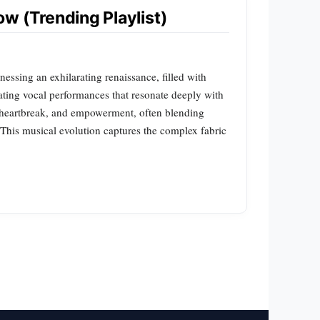
w (Trending Playlist)
ssing an exhilarating renaissance, filled with
ating vocal performances that resonate deeply with
e, heartbreak, and empowerment, often blending
. This musical evolution captures the complex fabric