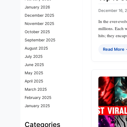
January 2026
December 16, 
December 2025
In the ever-evol
November 2025
millions. Each 
October 2025
hits; they encap
September 2025
August 2025
Read More
July 2025
June 2025
May 2025
April 2025
March 2025
February 2025
January 2025
Categories