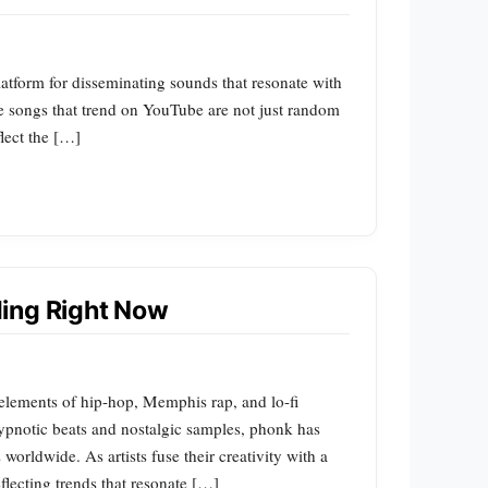
latform for disseminating sounds that resonate with
e songs that trend on YouTube are not just random
flect the […]
ing Right Now
 elements of hip-hop, Memphis rap, and lo-fi
 hypnotic beats and nostalgic samples, phonk has
orldwide. As artists fuse their creativity with a
reflecting trends that resonate […]