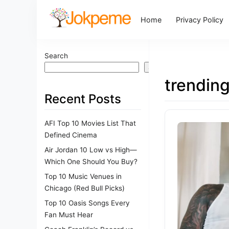
Home
Privacy Policy
Search
Search
trendin
Recent Posts
AFI Top 10 Movies List That
Defined Cinema
Air Jordan 10 Low vs High—
Which One Should You Buy?
Top 10 Music Venues in
Chicago (Red Bull Picks)
Top 10 Oasis Songs Every
Fan Must Hear