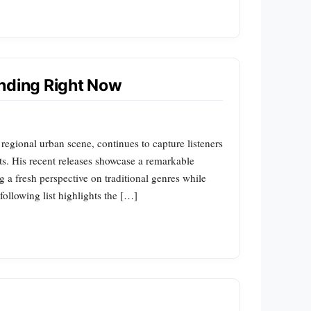
ending Right Now
regional urban scene, continues to capture listeners
ts. His recent releases showcase a remarkable
ng a fresh perspective on traditional genres while
ollowing list highlights the […]