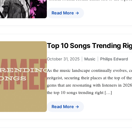
Read More →
Top 10 Songs Trending Ri
October 31, 2025
|
Music
|
Philips Edward
As the music landscape continually evolves, ce
zeitgeist, securing their places at the top of t
gems that are resonating with listeners in 2026
the top 10 songs trending right […]
Read More →