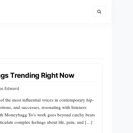
gs Trending Right Now
ips Edward
of the most influential voices in contemporary hip-
otions, and successes, resonating with listeners
ith Moneybagg Yo’s work goes beyond catchy beats
articulate complex feelings about life, pain, and […]