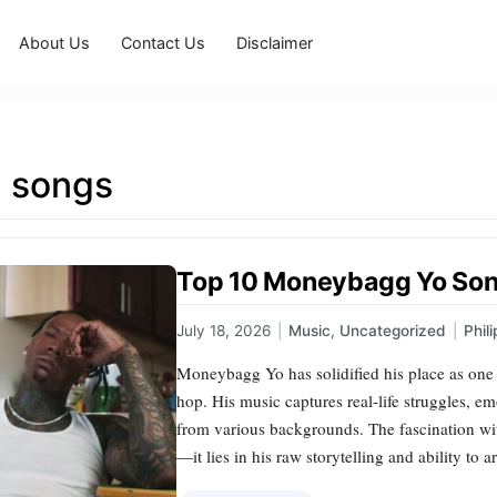
About Us
Contact Us
Disclaimer
g songs
Top 10 Moneybagg Yo Son
July 18, 2026
|
Music
,
Uncategorized
|
Phil
Moneybagg Yo has solidified his place as one 
hop. His music captures real-life struggles, em
from various backgrounds. The fascination w
—it lies in his raw storytelling and ability to 