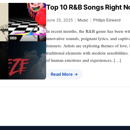
Top 10 R&B Songs Right No
June 25, 2025
|
Music
|
Philips Edward
In recent months, the R&B genre has been witne
innovative sounds, poignant lyrics, and captiv
listeners. Artists are exploring themes of lov
traditional elements with modern sensibilities
of human emotions and experiences, […]
Read More →