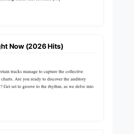
ght Now (2026 Hits)
rtain tracks manage to capture the collective
he charts. Are you ready to discover the auditory
? Get set to groove to the rhythm, as we delve into