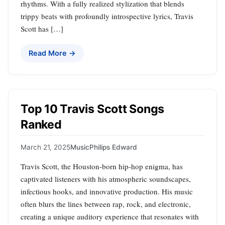
rhythms. With a fully realized stylization that blends
trippy beats with profoundly introspective lyrics, Travis
Scott has […]
Read More →
Top 10 Travis Scott Songs
Ranked
March 21, 2025
Music
Philips Edward
Travis Scott, the Houston-born hip-hop enigma, has
captivated listeners with his atmospheric soundscapes,
infectious hooks, and innovative production. His music
often blurs the lines between rap, rock, and electronic,
creating a unique auditory experience that resonates with