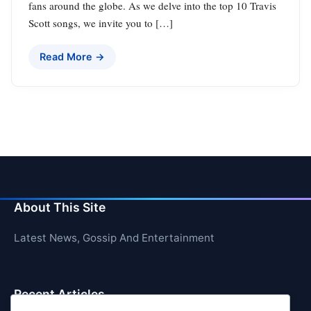
fans around the globe. As we delve into the top 10 Travis
Scott songs, we invite you to […]
Read More →
About This Site
Latest News, Gossip And Entertainment
Recent Articles