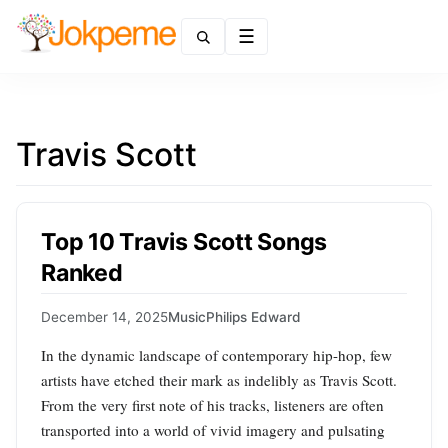
Menu
Travis Scott
Top 10 Travis Scott Songs
Ranked
December 14, 2025
Music
Philips Edward
In the dynamic landscape of contemporary hip-hop, few
artists have etched their mark as indelibly as Travis Scott.
From the very first note of his tracks, listeners are often
transported into a world of vivid imagery and pulsating