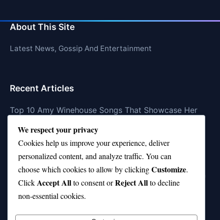
About This Site
Latest News, Gossip And Entertainment
Recent Articles
Top 10 Amy Winehouse Songs That Showcase Her
Genius
We respect your privacy
Top 10 Feel-Good Songs That Instantly Boost Your
Cookies help us improve your experience, deliver
Mood
personalized content, and analyze traffic. You can
Customize
choose which cookies to allow by clicking
.
10 on Top Haircut—Why This Style Is Trending Again
Accept All
Reject All
Click
to consent or
to decline
Top 10 Hardest Languages in the World to Learn
non-essential cookies.
Is Rashee Rice a Top 10 Receiver This Season?