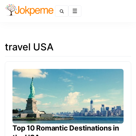
Menu
travel USA
Top 10 Romantic Destinations in