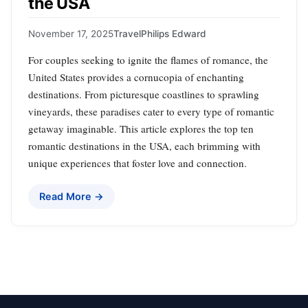
the USA
November 17, 2025
Travel
Philips Edward
For couples seeking to ignite the flames of romance, the
United States provides a cornucopia of enchanting
destinations. From picturesque coastlines to sprawling
vineyards, these paradises cater to every type of romantic
getaway imaginable. This article explores the top ten
romantic destinations in the USA, each brimming with
unique experiences that foster love and connection.
Read More →