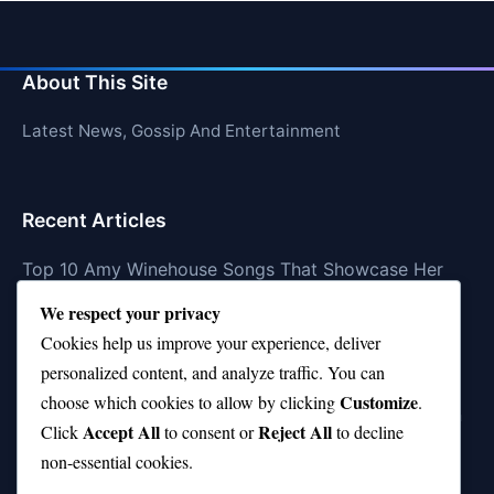
About This Site
Latest News, Gossip And Entertainment
Recent Articles
Top 10 Amy Winehouse Songs That Showcase Her
Genius
We respect your privacy
Top 10 Feel-Good Songs That Instantly Boost Your
Cookies help us improve your experience, deliver
Mood
personalized content, and analyze traffic. You can
Customize
choose which cookies to allow by clicking
.
10 on Top Haircut—Why This Style Is Trending Again
Accept All
Reject All
Click
to consent or
to decline
Top 10 Hardest Languages in the World to Learn
non-essential cookies.