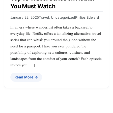
You Must Watch
January 22, 2025
Travel
,
Uncategorized
Philips Edward
In an era where wanderlust often takes a backseat to
everyday life, Netflix offers a tantalizing alternative: travel
series that can whisk you around the globe without the
need for a passport. Have you ever pondered the
possibility of exploring new cultures, cuisines, and
landscapes from the comfort of your couch? Each episode
invites you […]
Read More →