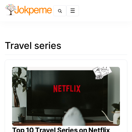
Menu
Travel series
Top 10 Travel Series on Netflix