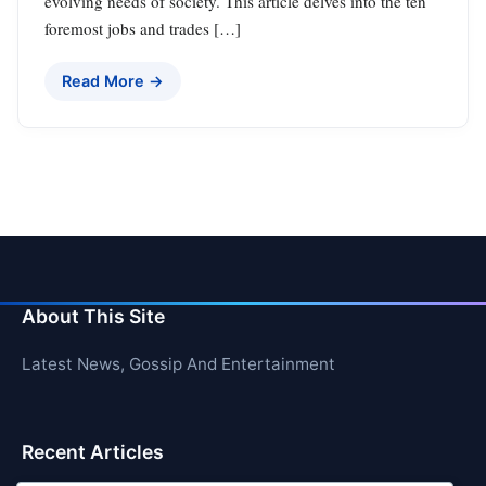
evolving needs of society. This article delves into the ten
foremost jobs and trades […]
Read More →
About This Site
Latest News, Gossip And Entertainment
Recent Articles