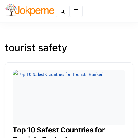
Menu
tourist safety
Top 10 Safest Countries for