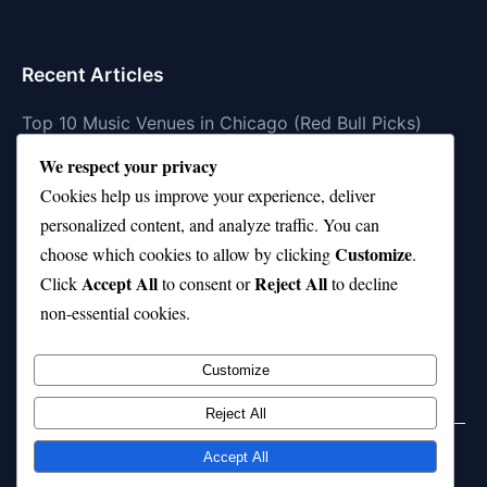
Recent Articles
Top 10 Music Venues in Chicago (Red Bull Picks)
We respect your privacy
Top 10 Oasis Songs Every Fan Must Hear
Cookies help us improve your experience, deliver
Coach Franklin’s Record vs Top 10 Teams—Good or
personalized content, and analyze traffic. You can
Bad?
Customize
choose which cookies to allow by clicking
.
Is Stephen Curry a Top 10 Player of All Time?
Accept All
Reject All
Click
to consent or
to decline
non-essential cookies.
Top 10 Amy Winehouse Songs That Showcase Her
Genius
Customize
Reject All
Accept All
© 2026 jokpeme.com. All rights reserved.
Powered by