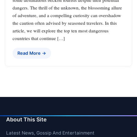
some destinations beckon tourists despite their potential
dangers. The thrill of the unknown, the blossoming allure
of adventure, and a compelling curiosity can overshadow
the caution often advised by seasoned travelers. In this
article, we will explore the top ten most dangerous
countries that continue […]
Read More →
About This Site
Latest News, Gossip And Entertainment