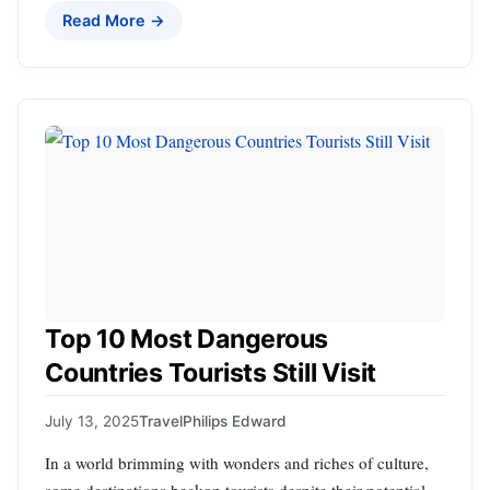
Read More →
Top 10 Most Dangerous
Countries Tourists Still Visit
July 13, 2025
Travel
Philips Edward
In a world brimming with wonders and riches of culture,