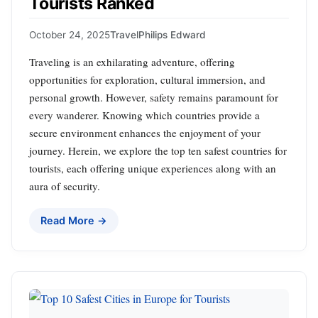
Tourists Ranked
October 24, 2025
Travel
Philips Edward
Traveling is an exhilarating adventure, offering
opportunities for exploration, cultural immersion, and
personal growth. However, safety remains paramount for
every wanderer. Knowing which countries provide a
secure environment enhances the enjoyment of your
journey. Herein, we explore the top ten safest countries for
tourists, each offering unique experiences along with an
aura of security.
Read More →