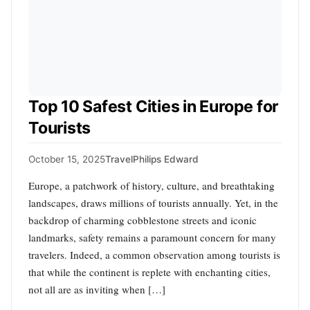
Top 10 Safest Cities in Europe for
Tourists
October 15, 2025
Travel
Philips Edward
Europe, a patchwork of history, culture, and breathtaking
landscapes, draws millions of tourists annually. Yet, in the
backdrop of charming cobblestone streets and iconic
landmarks, safety remains a paramount concern for many
travelers. Indeed, a common observation among tourists is
that while the continent is replete with enchanting cities,
not all are as inviting when […]