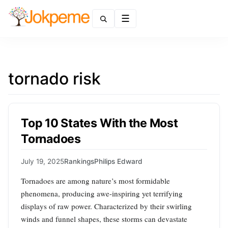
Menu
tornado risk
Top 10 States With the Most
Tornadoes
July 19, 2025
Rankings
Philips Edward
Tornadoes are among nature’s most formidable
phenomena, producing awe-inspiring yet terrifying
displays of raw power. Characterized by their swirling
winds and funnel shapes, these storms can devastate