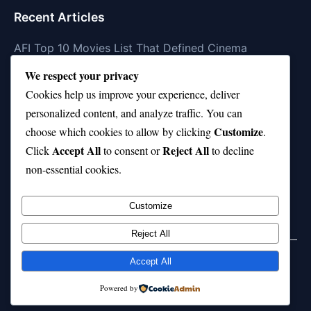
Recent Articles
AFI Top 10 Movies List That Defined Cinema
We respect your privacy
Air Jordan 10 Low vs High—Which One Should You
Buy?
Cookies help us improve your experience, deliver
personalized content, and analyze traffic. You can
Top 10 Music Venues in Chicago (Red Bull Picks)
Customize
choose which cookies to allow by clicking
.
Top 10 Oasis Songs Every Fan Must Hear
Accept All
Reject All
Click
to consent or
to decline
non-essential cookies.
Coach Franklin’s Record vs Top 10 Teams—Good or
Bad?
Customize
Reject All
Accept All
© 2026 jokpeme.com. All rights reserved.
Powered by
Powered by
WordPress