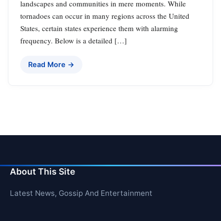
landscapes and communities in mere moments. While
tornadoes can occur in many regions across the United
States, certain states experience them with alarming
frequency. Below is a detailed […]
Read More →
About This Site
Latest News, Gossip And Entertainment