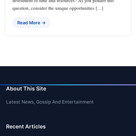
investment of time and resources? As you ponder this
question, consider the unique opportunities […]
Read More →
About This Site
Latest News, Gossip And Entertainment
Recent Articles