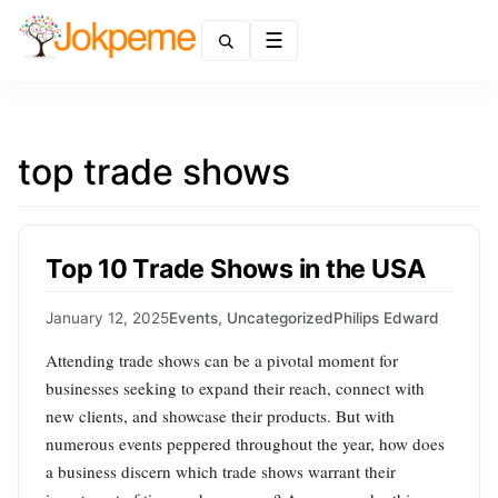
Menu
top trade shows
Top 10 Trade Shows in the USA
January 12, 2025
Events
,
Uncategorized
Philips Edward
Attending trade shows can be a pivotal moment for
businesses seeking to expand their reach, connect with
new clients, and showcase their products. But with
numerous events peppered throughout the year, how does
a business discern which trade shows warrant their