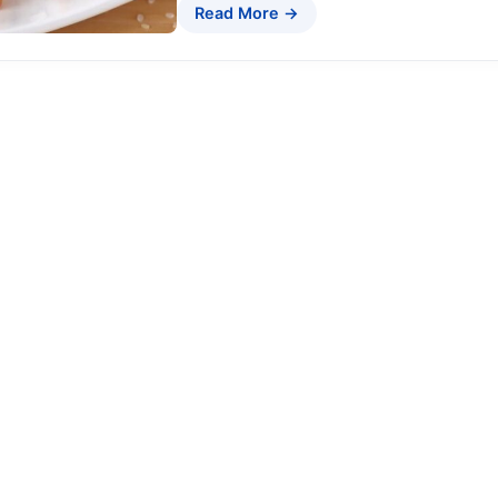
Read More →