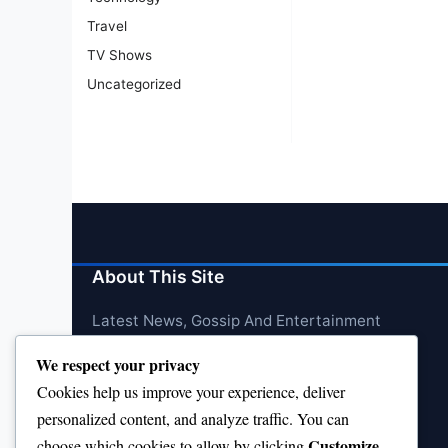
Travel
TV Shows
Uncategorized
About This Site
Latest News, Gossip And Entertainment
We respect your privacy
Cookies help us improve your experience, deliver
personalized content, and analyze traffic. You can
Customize
choose which cookies to allow by clicking
.