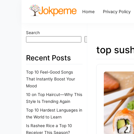
Home
Privacy Policy
Search
Search
top sush
Recent Posts
Top 10 Feel-Good Songs
That Instantly Boost Your
Mood
10 on Top Haircut—Why This
Style Is Trending Again
Top 10 Hardest Languages in
the World to Learn
Is Rashee Rice a Top 10
Receiver This Season?