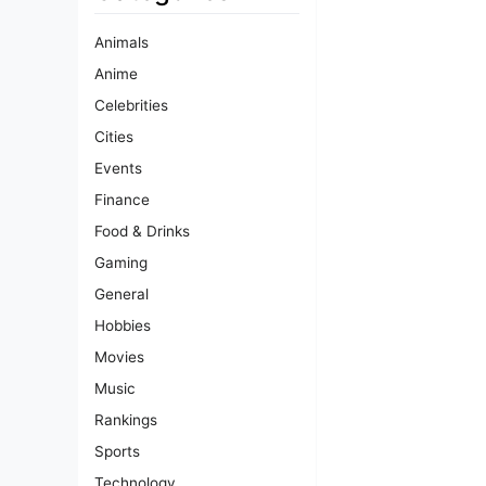
Animals
Anime
Celebrities
Cities
Events
Finance
Food & Drinks
Gaming
General
Hobbies
Movies
Music
Rankings
Sports
Technology