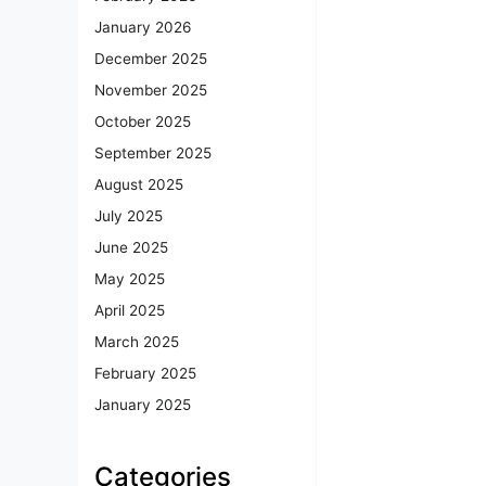
January 2026
December 2025
November 2025
October 2025
September 2025
August 2025
July 2025
June 2025
May 2025
April 2025
March 2025
February 2025
January 2025
Categories