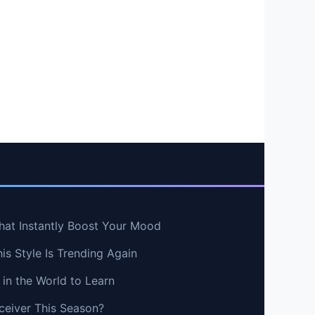
hat Instantly Boost Your Mood
s Style Is Trending Again
in the World to Learn
ceiver This Season?