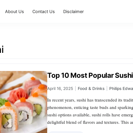
About Us
Contact Us
Disclaimer
i
Top 10 Most Popular Sushi
April 16, 2025
|
Food & Drinks
|
Philips Edw
In recent years, sushi has transcended its trad
phenomenon, enticing taste buds and sparking
sushi options available, sushi rolls have emer
delightful blend of flavors and textures. This 