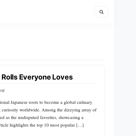
 Rolls Everyone Loves
ard
itional Japanese roots to become a global culinary
 curiosity worldwide. Among the dizzying array of
ged as the undisputed favorites, showcasing a
article highlights the top 10 most popular […]