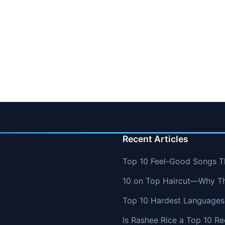
Recent Articles
Top 10 Feel-Good Songs T
10 on Top Haircut—Why Thi
Top 10 Hardest Languages 
Is Rashee Rice a Top 10 Re