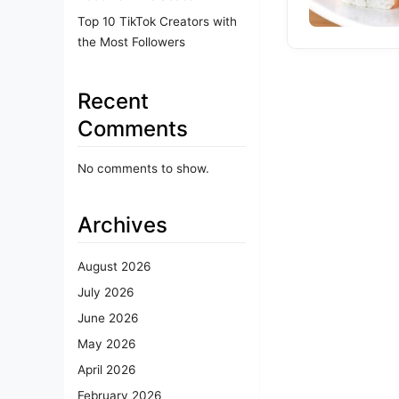
Top 10 TikTok Creators with
the Most Followers
Recent
Comments
No comments to show.
Archives
August 2026
July 2026
June 2026
May 2026
April 2026
February 2026