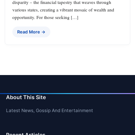
disparity – the financial tapestry that weaves through
various states, creating a vibrant mosaic of wealth and
opportunity. For those seeking […]
Read More →
About This Site
Latest News, Gossip And Entertainment
Recent Articles