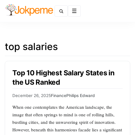
Menu
top salaries
Top 10 Highest Salary States in
the US Ranked
December 26, 2025
Finance
Philips Edward
When one contemplates the American landscape, the
image that often springs to mind is one of rolling hills,
bustling cities, and the unwavering spirit of innovation.
However, beneath this harmonious facade lies a significant