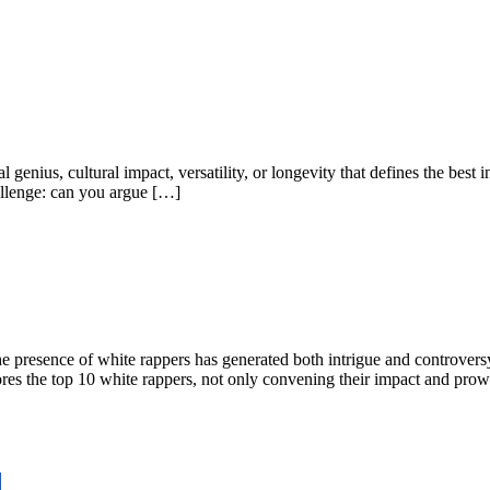
al genius, cultural impact, versatility, or longevity that defines the best
hallenge: can you argue […]
 presence of white rappers has generated both intrigue and controversy. T
lores the top 10 white rappers, not only convening their impact and pro
d