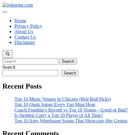
Skip
to
Menu
content
Home
Privacy Policy
About Us
Contact Us
Disclaimer
Search
for:
Search
Search
Recent Posts
Top 10 Music Venues in Chicago (Red Bull Picks)
Top 10 Oasis Songs Every Fan Must Hear
Coach Franklin’s Record vs Top 10 Teams—Good or Bad?
Is Stephen Curry a Top 10 Player of All Time?
Top 10 Amy Winehouse Songs That Showcase Her Genius
Recent Comments