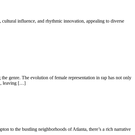
, cultural influence, and rhythmic innovation, appealing to diverse
g the genre. The evolution of female representation in rap has not only
d, leaving […]
pton to the bustling neighborhoods of Atlanta, there’s a rich narrative