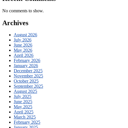
No comments to show.
Archives
August 2026
July 2026
June 2026
May 2026
April 2026
February 2026
January 2026
December 2025
November 2025
October 2025
September 2025
August 2025
July 2025
June 2025
May 2025
April 2025
March 2025
February 2025
January 2025