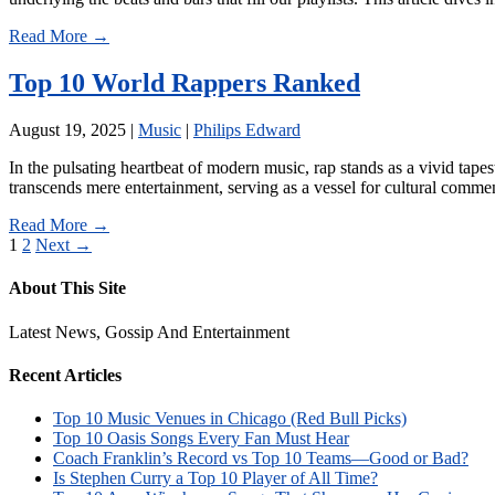
Read More →
Top 10 World Rappers Ranked
August 19, 2025
|
Music
|
Philips Edward
In the pulsating heartbeat of modern music, rap stands as a vivid tapes
transcends mere entertainment, serving as a vessel for cultural commen
Read More →
Posts
1
2
Next →
pagination
About This Site
Latest News, Gossip And Entertainment
Recent Articles
Top 10 Music Venues in Chicago (Red Bull Picks)
Top 10 Oasis Songs Every Fan Must Hear
Coach Franklin’s Record vs Top 10 Teams—Good or Bad?
Is Stephen Curry a Top 10 Player of All Time?