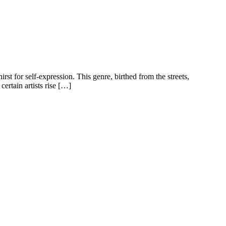
rst for self-expression. This genre, birthed from the streets,
ertain artists rise […]