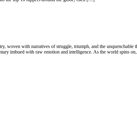
try, woven with narratives of struggle, triumph, and the unquenchable thi
tary imbued with raw emotion and intelligence. As the world spins on, c