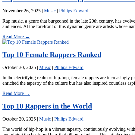
November 26, 2025
|
Music
|
Philips Edward
Rap music, a genre that burgeoned in the late 20th century, has evolve
audiences. At the forefront of this dynamic genre are artists whose 
Read More →
Top 10 Female Rappers Ranked
October 30, 2025
|
Music
|
Philips Edward
In the electrifying realm of hip-hop, female rappers are increasingly 
enriched the tapestry of the culture but has also inspired countless a
Read More →
Top 10 Rappers in the World
October 20, 2025
|
Music
|
Philips Edward
The world of hip-hop is a vibrant tapestry, continuously evolving with 
underlying the beats and bars that fill our playlists. This article dive