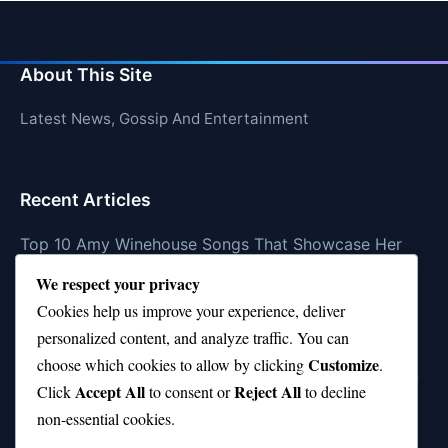
About This Site
Latest News, Gossip And Entertainment
Recent Articles
Top 10 Amy Winehouse Songs That Showcase Her
Genius
We respect your privacy
Top 10 Feel-Good Songs That Instantly Boost Your
Cookies help us improve your experience, deliver
Mood
personalized content, and analyze traffic. You can
Customize
choose which cookies to allow by clicking
.
10 on Top Haircut—Why This Style Is Trending Again
Accept All
Reject All
Click
to consent or
to decline
Top 10 Hardest Languages in the World to Learn
non-essential cookies.