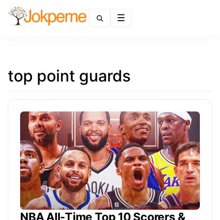
Menu
top point guards
NBA All-Time Top 10 Scorers &