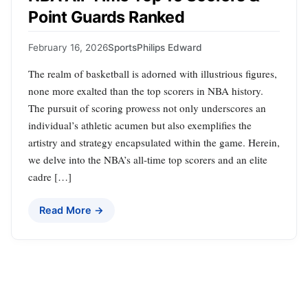
Point Guards Ranked
February 16, 2026
Sports
Philips Edward
The realm of basketball is adorned with illustrious figures,
none more exalted than the top scorers in NBA history.
The pursuit of scoring prowess not only underscores an
individual’s athletic acumen but also exemplifies the
artistry and strategy encapsulated within the game. Herein,
we delve into the NBA’s all-time top scorers and an elite
cadre […]
Read More →