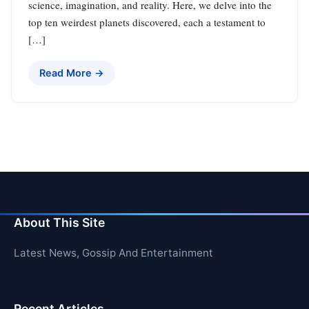
science, imagination, and reality. Here, we delve into the
top ten weirdest planets discovered, each a testament to
[…]
Read More →
About This Site
Latest News, Gossip And Entertainment
Recent Articles