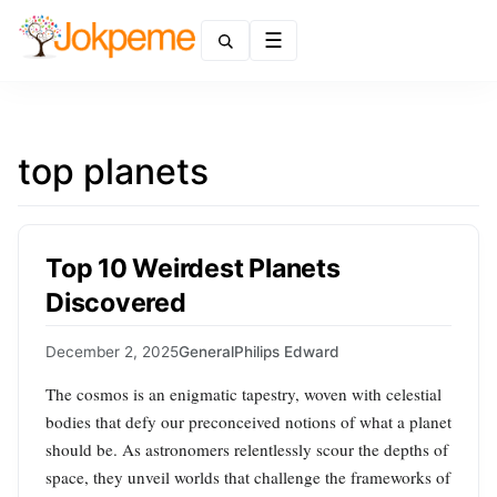
Menu
top planets
Top 10 Weirdest Planets
Discovered
December 2, 2025
General
Philips Edward
The cosmos is an enigmatic tapestry, woven with celestial
bodies that defy our preconceived notions of what a planet
should be. As astronomers relentlessly scour the depths of
space, they unveil worlds that challenge the frameworks of