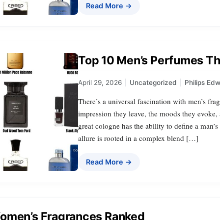
Read More →
Top 10 Men’s Perfumes That
April 29, 2026
|
Uncategorized
|
Philips Ed
There’s a universal fascination with men’s fr
impression they leave, the moods they evoke, a
great cologne has the ability to define a man’
allure is rooted in a complex blend […]
Read More →
omen’s Fragrances Ranked