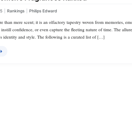
25
|
Rankings
|
Philips Edward
e than mere scent; it is an olfactory tapestry woven from memories, emo
 instill confidence, or even capture the fleeting nature of time. The allu
 identity and style. The following is a curated list of […]
 →