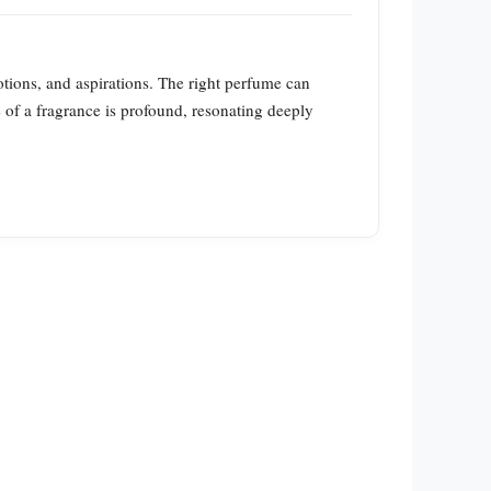
tions, and aspirations. The right perfume can
re of a fragrance is profound, resonating deeply