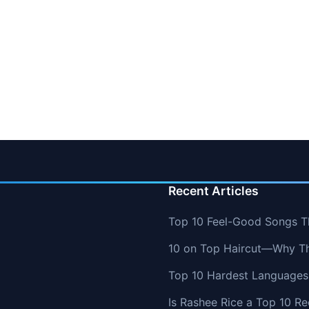
Recent Articles
Top 10 Feel-Good Songs T
10 on Top Haircut—Why Thi
Top 10 Hardest Languages 
Is Rashee Rice a Top 10 Re