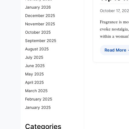
January 2026
October 17, 20
December 2025
Fragrance is mor
November 2025
evoke nostalgia,
October 2025
within a woman’s
September 2025
August 2025
Read More
July 2025
June 2025
May 2025
April 2025
March 2025
February 2025
January 2025
Categories