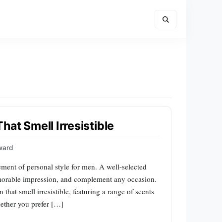
at Smell Irresistible
ward
lement of personal style for men. A well-selected
morable impression, and complement any occasion.
 that smell irresistible, featuring a range of scents
ether you prefer […]