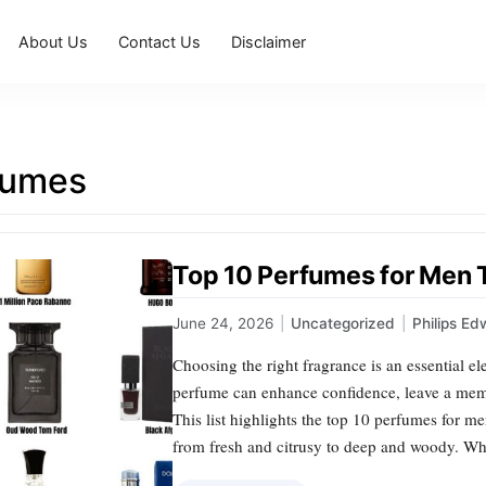
About Us
Contact Us
Disclaimer
fumes
Top 10 Perfumes for Men Th
June 24, 2026
|
Uncategorized
|
Philips Ed
Choosing the right fragrance is an essential e
perfume can enhance confidence, leave a me
This list highlights the top 10 perfumes for men
from fresh and citrusy to deep and woody. Wh