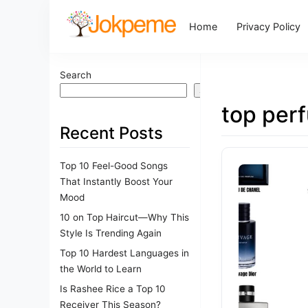
Home
Privacy Policy
Search
Search
top per
Recent Posts
Top 10 Feel-Good Songs
That Instantly Boost Your
Mood
10 on Top Haircut—Why This
Style Is Trending Again
Top 10 Hardest Languages in
the World to Learn
Is Rashee Rice a Top 10
Receiver This Season?