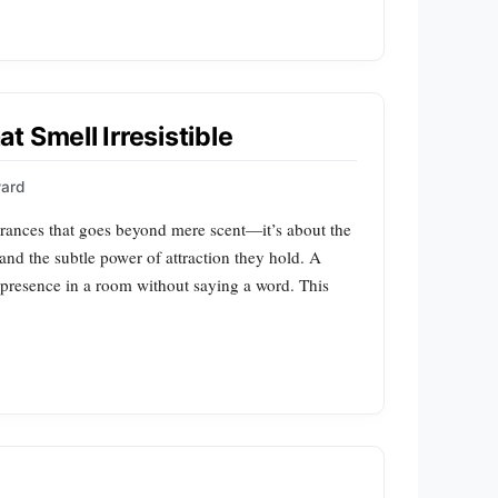
 Smell Irresistible
ward
agrances that goes beyond mere scent—it’s about the
nd the subtle power of attraction they hold. A
s presence in a room without saying a word. This