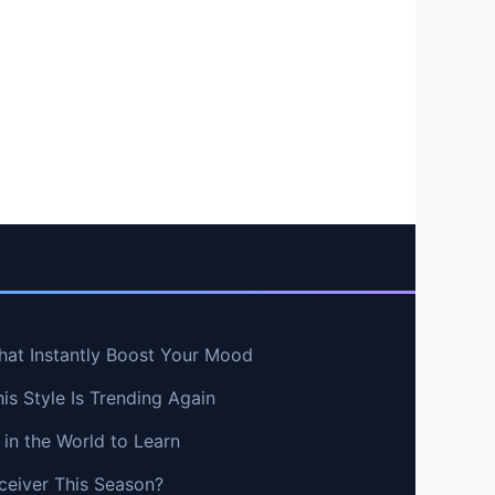
hat Instantly Boost Your Mood
s Style Is Trending Again
in the World to Learn
ceiver This Season?