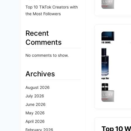
Top 10 TikTok Creators with
the Most Followers
Recent
Comments
No comments to show.
Archives
August 2026
July 2026
June 2026
May 2026
April 2026
Top 10 W
February 2026