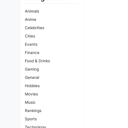
Animals
Anime
Celebrities
Cities
Events
Finance
Food & Drinks
Gaming
General
Hobbies
Movies
Music
Rankings
Sports
Technology