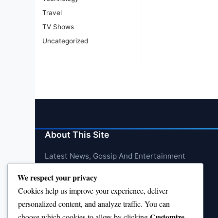
Travel
TV Shows
Uncategorized
About This Site
Latest News, Gossip And Entertainment
We respect your privacy
Cookies help us improve your experience, deliver
personalized content, and analyze traffic. You can
Customize
choose which cookies to allow by clicking
.