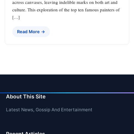
across canvases, leaving indelible marks on both art and
culture. This exploration of the top ten famous painters of
[…]
Read More →
About This Site
Latest News, Gossip And Entertainment
Recent Articles