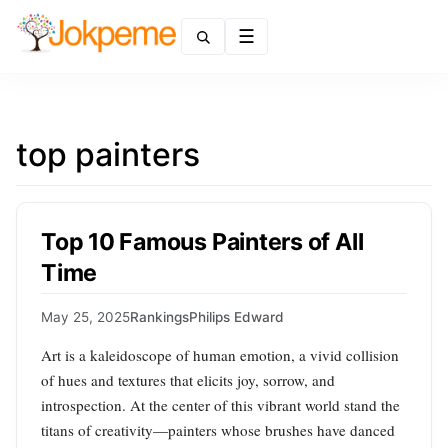
Menu
top painters
Top 10 Famous Painters of All
Time
May 25, 2025
Rankings
Philips Edward
Art is a kaleidoscope of human emotion, a vivid collision
of hues and textures that elicits joy, sorrow, and
introspection. At the center of this vibrant world stand the
titans of creativity—painters whose brushes have danced