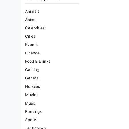
Animals
Anime
Celebrities
Cities
Events
Finance
Food & Drinks
Gaming
General
Hobbies
Movies
Music
Rankings
Sports
Technology