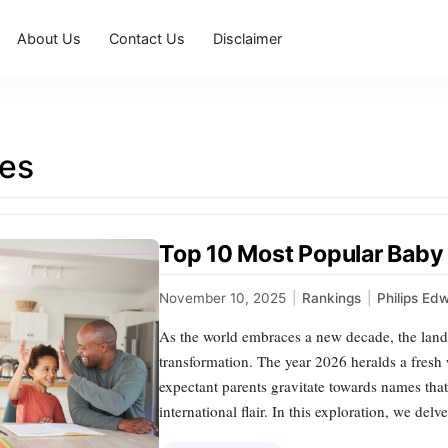
About Us
Contact Us
Disclaimer
es
Top 10 Most Popular Baby
November 10, 2025
|
Rankings
|
Philips Ed
As the world embraces a new decade, the land
transformation. The year 2026 heralds a fresh w
expectant parents gravitate towards names that
international flair. In this exploration, we del