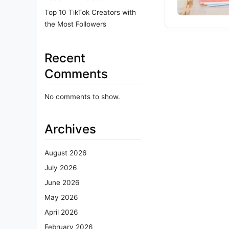
Top 10 TikTok Creators with
the Most Followers
Recent
Comments
No comments to show.
Archives
August 2026
July 2026
June 2026
May 2026
April 2026
February 2026