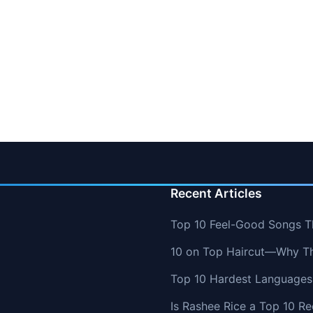
Recent Articles
Top 10 Feel-Good Songs T
10 on Top Haircut—Why Thi
Top 10 Hardest Languages 
Is Rashee Rice a Top 10 Re