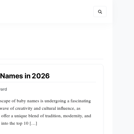
 Names in 2026
ward
scape of baby names is undergoing a fascinating
ave of creativity and cultural influence, as
 offer a unique blend of tradition, modernity, and
ve into the top 10 […]