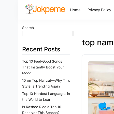
Home
Privacy Policy
Search
Search
top nam
Recent Posts
Top 10 Feel-Good Songs
That Instantly Boost Your
Mood
10 on Top Haircut—Why This
Style Is Trending Again
Top 10 Hardest Languages in
the World to Learn
Is Rashee Rice a Top 10
Receiver This Season?