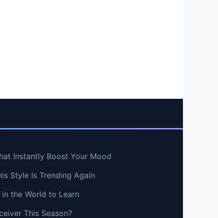
hat Instantly Boost Your Mood
s Style Is Trending Again
in the World to Learn
ceiver This Season?