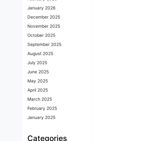
January 2026
December 2025
November 2025
October 2025
September 2025
August 2025
July 2025
June 2025
May 2025
April 2025
March 2025
February 2025
January 2025
Categories