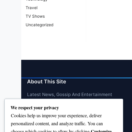
Travel
TV Shows
Uncategorized
About This Site
Latest News, Gossip And Entertainment
We respect your privacy
Cookies help us improve your experience, deliver
personalized content, and analyze traffic. You can
Customize
choose which cookies to allow by clicking
.