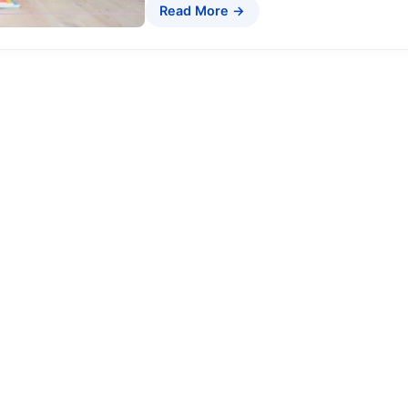
Read More →