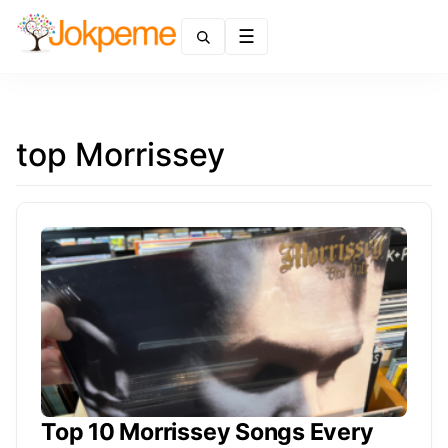
Menu
top Morrissey
Top 10 Morrissey Songs Every