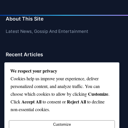
About This Site
Latest News, Gossip And Entertainment
Recent Articles
Top 10 Feel-Good Songs That Instantly Boost Your
We respect your privacy
Mood
Cookies help us improve your experience, deliver
10 on Top Haircut—Why This Style Is Trending Again
personalized content, and analyze traffic. You can
Customize
choose which cookies to allow by clicking
.
Top 10 Hardest Languages in the World to Learn
Accept All
Reject All
Click
to consent or
to decline
Is Rashee Rice a Top 10 Receiver This Season?
non-essential cookies.
Top 10 TikTok Creators with the Most Followers
Customize