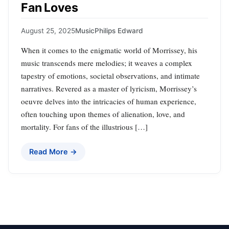
Fan Loves
August 25, 2025
Music
Philips Edward
When it comes to the enigmatic world of Morrissey, his
music transcends mere melodies; it weaves a complex
tapestry of emotions, societal observations, and intimate
narratives. Revered as a master of lyricism, Morrissey’s
oeuvre delves into the intricacies of human experience,
often touching upon themes of alienation, love, and
mortality. For fans of the illustrious […]
Read More →