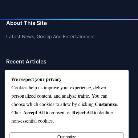
About This Site
Latest News, Gossip And Entertainment
Recent Articles
Top 10 Hardest Languages in the World to Learn
We respect your privacy
Is Rashee Rice a Top 10 Receiver This Season?
Cookies help us improve your experience, deliver
personalized content, and analyze traffic. You can
Top 10 TikTok Creators with the Most Followers
Customize
choose which cookies to allow by clicking
.
Top 10 Jonas Brothers Songs Every Fan Loves
Accept All
Reject All
Click
to consent or
to decline
non-essential cookies.
Top 10 Patsy Cline Songs That Define Country
Classics
Customize