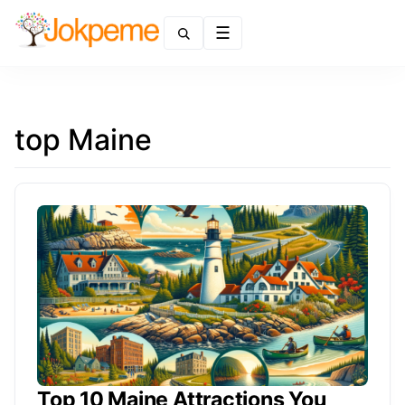
Menu
top Maine
Top 10 Maine Attractions You