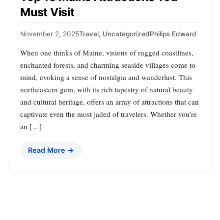
Must Visit
November 2, 2025
Travel
,
Uncategorized
Philips Edward
When one thinks of Maine, visions of rugged coastlines,
enchanted forests, and charming seaside villages come to
mind, evoking a sense of nostalgia and wanderlust. This
northeastern gem, with its rich tapestry of natural beauty
and cultural heritage, offers an array of attractions that can
captivate even the most jaded of travelers. Whether you’re
an […]
Read More →