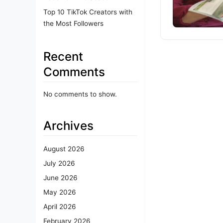
Top 10 TikTok Creators with
the Most Followers
Recent
Comments
No comments to show.
Archives
August 2026
July 2026
June 2026
May 2026
April 2026
February 2026