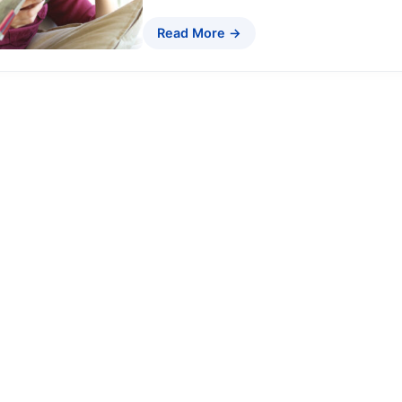
Read More →