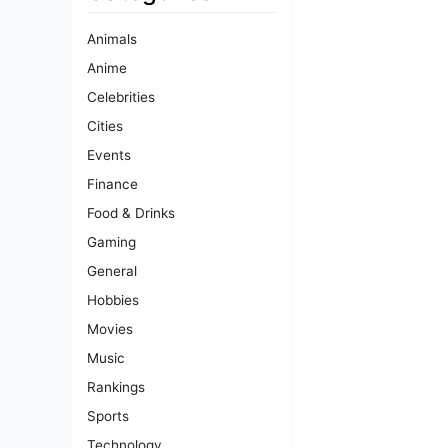
Animals
Anime
Celebrities
Cities
Events
Finance
Food & Drinks
Gaming
General
Hobbies
Movies
Music
Rankings
Sports
Technology