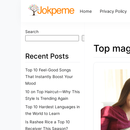
Home
Privacy Policy
Search
Search
Top mag
Recent Posts
Top 10 Feel-Good Songs
That Instantly Boost Your
Mood
10 on Top Haircut—Why This
Style Is Trending Again
Top 10 Hardest Languages in
the World to Learn
Is Rashee Rice a Top 10
Receiver This Season?