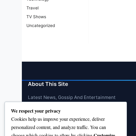
Travel
TV Shows
Uncategorized
About This Site
Latest News, Gossip And Entertainment
We respect your privacy
Cookies help us improve your experience, deliver
personalized content, and analyze traffic. You can
Customize
choose which cookies to allow by clicking
.