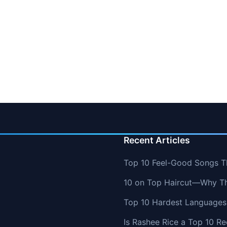
Recent Articles
Top 10 Feel-Good Songs T
10 on Top Haircut—Why Thi
Top 10 Hardest Languages 
Is Rashee Rice a Top 10 Re