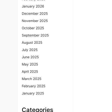
January 2026
December 2025
November 2025
October 2025
September 2025
August 2025
July 2025
June 2025
May 2025
April 2025
March 2025
February 2025
January 2025
Categories