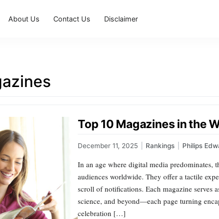
About Us
Contact Us
Disclaimer
azines
Top 10 Magazines in the 
December 11, 2025
|
Rankings
|
Philips Edw
In an age where digital media predominates, th
audiences worldwide. They offer a tactile exp
scroll of notifications. Each magazine serves a
science, and beyond—each page turning encapsul
celebration […]