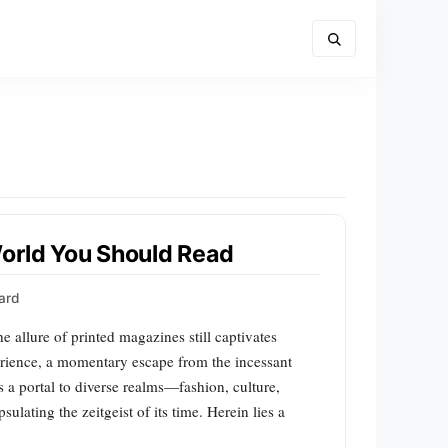
World You Should Read
ard
e allure of printed magazines still captivates
erience, a momentary escape from the incessant
s a portal to diverse realms—fashion, culture,
ating the zeitgeist of its time. Herein lies a