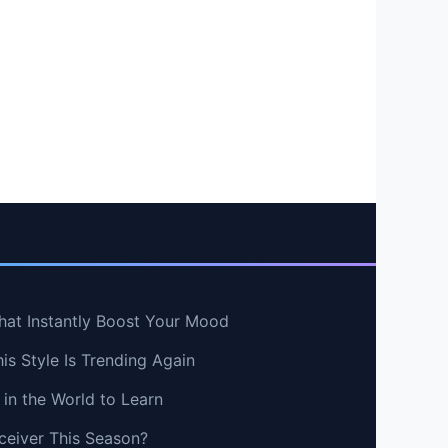
hat Instantly Boost Your Mood
s Style Is Trending Again
in the World to Learn
ceiver This Season?